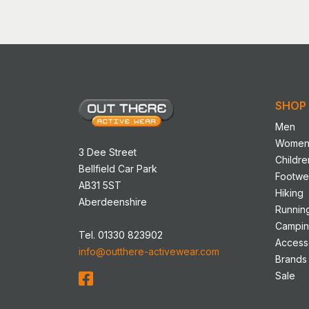
has
multip
variant
The
option
may
SHOP
be
chose
Men
on
Wome
3 Dee Street
the
Childre
Bellfield Car Park
produ
Footwe
AB31 5ST
page
Hiking
Aberdeenshire
Runnin
Campi
Tel. 01330 823902
Access
info@outthere-activewear.com
Brands
Sale