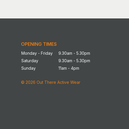
OPENING TIMES
Monday - Friday
9.30am - 5.30pm
Saturday
9.30am - 5.30pm
Sunday
11am - 4pm
© 2026 Out There Active Wear