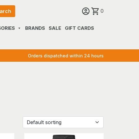
0
arch
ORIES
BRANDS
SALE
GIFT CARDS
Orders dispatched within 24 hours