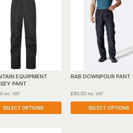
has
le
multiple
s.
variants.
The
s
options
may
be
n
chosen
on
the
ct
product
TAIN EQUIPMENT
RAB DOWNPOUR PANT
page
SEY PANT
00
£
90.00
inc. VAT
inc. VAT
SELECT OPTIONS
SELECT OPTIONS
This
ct
product