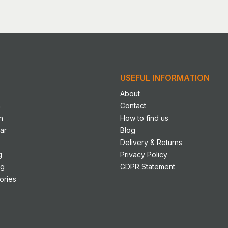
le
s.
s
USEFUL INFORMATION
n
About
n
Contact
n
How to find us
ct
ar
Blog
Delivery & Returns
g
Privacy Policy
ng
GDPR Statement
ories