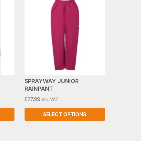
has
multiple
variants.
The
options
may
be
chosen
on
the
product
SPRAYWAY JUNIOR
page
RAINPANT
£
27.99
inc. VAT
SELECT OPTIONS
This
product