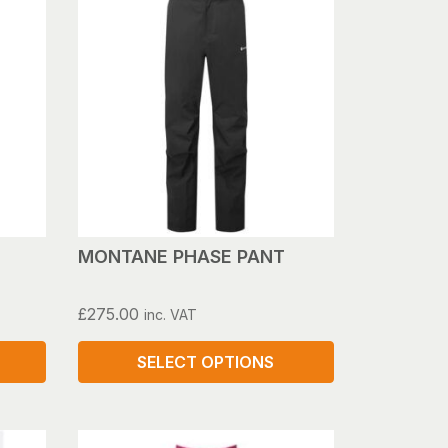
MONTANE PHASE PANT
£
275.00
inc. VAT
SELECT OPTIONS
This
product