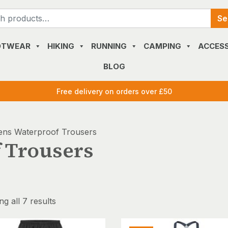
Search
Se
for:
OTWEAR
HIKING
RUNNING
CAMPING
ACCESS
BLOG
Free delivery on orders over £50
ns Waterproof Trousers
 Trousers
g all 7 results