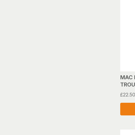
MAC 
TROU
£
22.5
This
produ