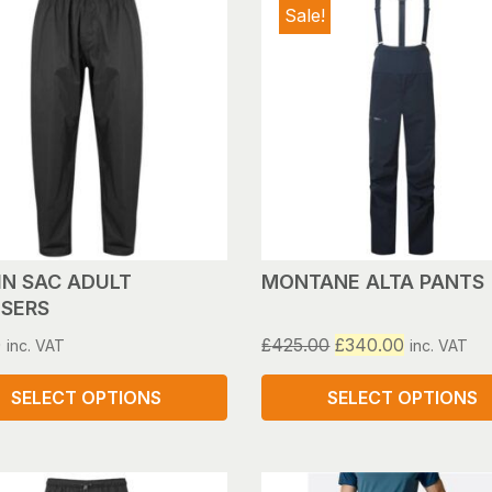
Sale!
IN SAC ADULT
MONTANE ALTA PANTS
SERS
Original
Current
0
£
425.00
£
340.00
inc. VAT
inc. VAT
price
price
was:
is:
SELECT OPTIONS
SELECT OPTIONS
£425.00.
£340.00.
This
ct
product