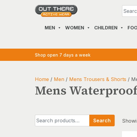
Skip
to
content
MEN
WOMEN
CHILDREN
FO
Shop open 7 days a week
Home
/
Men
/
Mens Trousers & Shorts
/ Me
Mens Waterproof
Search
Search
Showin
for: