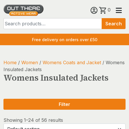
Skip
0
to
Search
content
Search
for:
Free delivery on orders over £50
Home
/
Women
/
Womens Coats and Jacket
/ Womens
Insulated Jackets
Womens Insulated Jackets
Filter
Showing 1–24 of 56 results