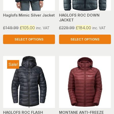
be
be
chosen
chosen
on
on
Haglofs Mimic Silver Jacket
HAGLOFS ROC DOWN
JACKET
the
the
product
product
Original
Current
Original
Current
£
149.99
£
105.00
£
229.99
£
184.00
inc. VAT
inc. VAT
page
page
price
price
price
price
was:
is:
was:
is:
SELECT OPTIONS
SELECT OPTIONS
£149.99.
£105.00.
£229.99.
£184.00.
This
This
product
product
has
has
Sale!
multiple
multiple
variants.
variants.
The
The
options
options
may
may
be
be
chosen
chosen
on
on
HAGLOFS ROC FLASH
MONTANE ANTI-FREEZE