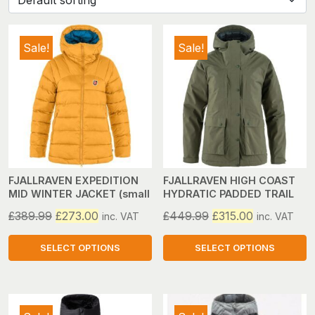
Sale!
Sale!
FJALLRAVEN EXPEDITION
FJALLRAVEN HIGH COAST
MID WINTER JACKET (small
HYDRATIC PADDED TRAIL
only)
JACKET (w) (large only)
Original
Current
Original
Current
£
389.99
£
273.00
£
449.99
£
315.00
inc. VAT
inc. VAT
price
price
price
price
was:
is:
was:
is:
SELECT OPTIONS
SELECT OPTIONS
£389.99.
£273.00.
£449.99.
£315.00.
This
This
product
product
has
has