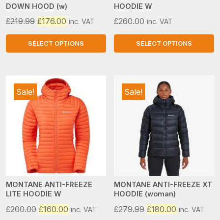
DOWN HOOD (w)
HOODIE W
the
the
product
product
Original
Current
£
219.99
£
176.00
£
260.00
inc. VAT
inc. VAT
page
page
price
price
was:
is:
SELECT OPTIONS
SELECT OPTIONS
£219.99.
£176.00.
This
This
product
product
has
has
Sale!
Sale!
multiple
multiple
variants.
variants.
The
The
options
options
may
may
be
be
chosen
chosen
on
on
MONTANE ANTI-FREEZE
MONTANE ANTI-FREEZE XT
LITE HOODIE W
HOODIE (woman)
the
the
product
product
Original
Current
Original
Current
£
200.00
£
160.00
£
279.99
£
180.00
inc. VAT
inc. VAT
page
page