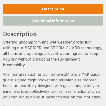
Description
Additional information
Description
Offering uncompromising wet weather protection
utilising our BARRIER and STORM GUARD technology,
all hems and openings prevent water ingress to keep
you dry without disrupting the full garment
breathability.
Vital features such as our lightweight bib, a YKK aqua
guard zipped thigh pocket and adjustable reinforced
hems are carefully designed with gear compatibility in
mind, working collectively to maximise functionality so
you can focus on your performance on the mountain.