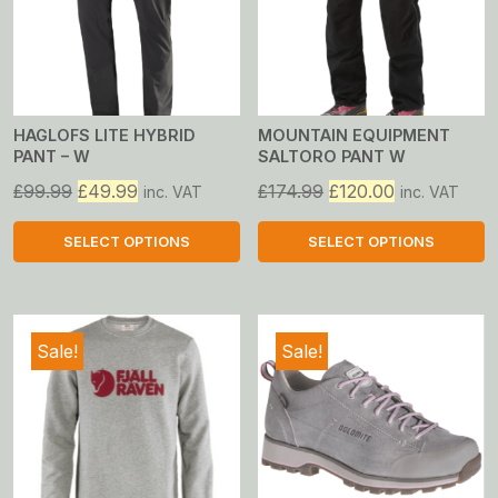
HAGLOFS LITE HYBRID
MOUNTAIN EQUIPMENT
PANT – W
SALTORO PANT W
Original
Current
Original
Current
£
99.99
£
49.99
£
174.99
£
120.00
inc. VAT
inc. VAT
price
price
price
price
was:
is:
was:
is:
SELECT OPTIONS
SELECT OPTIONS
£99.99.
£49.99.
£174.99.
£120.00.
This
This
product
product
has
has
Sale!
Sale!
multiple
multiple
variants.
variants.
The
The
options
options
may
may