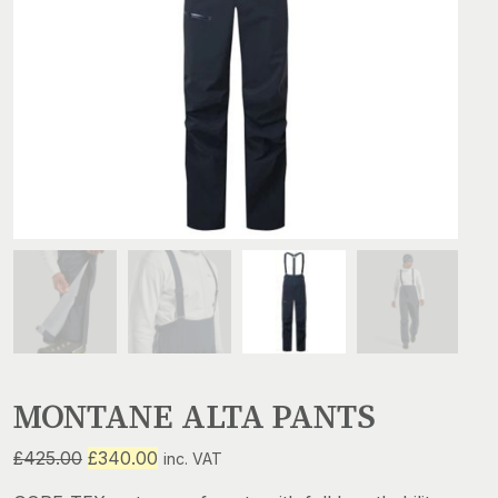
MONTANE ALTA PANTS
Original
Current
£
425.00
£
340.00
inc. VAT
price
price