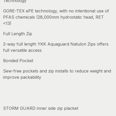
Technology
GORE-TEX ePE technology, with no intentional use of
PFAS chemicals (28,000mm hydrostatic head, RET
<13)
Full Length Zip
2-way full length YKK Aquaguard Natulon Zips offers
full versatile access
Bonded Pocket
Sew-free pockets and zip installs to reduce weight and
improve packability
STORM GUARD inner side zip placket