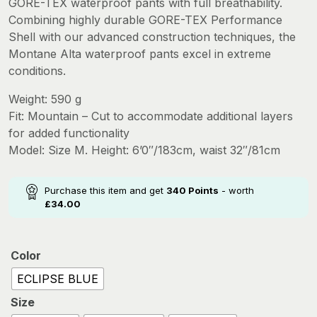
GORE-TEX waterproof pants with full breathability.
was:
is:
Combining highly durable GORE-TEX Performance
£425.00.
£340.00.
Shell with our advanced construction techniques, the
Montane Alta waterproof pants excel in extreme
conditions.
Weight: 590 g
Fit: Mountain – Cut to accommodate additional layers
for added functionality
Model: Size M. Height: 6’0″/183cm, waist 32″/81cm
Purchase this item and get
340
Points
- worth
£
34.00
Color
ECLIPSE BLUE
Size