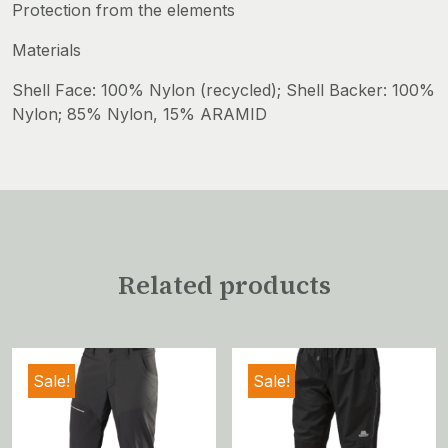
Protection from the elements
Materials
Shell Face: 100% Nylon (recycled); Shell Backer: 100%
Nylon; 85% Nylon, 15% ARAMID
Related products
Sale!
Sale!