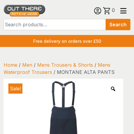
Skip
0
to
Search
content
Search
for:
Free delivery on orders over £50
Home
/
Men
/
Mens Trousers & Shorts
/
Mens
Waterproof Trousers
/ MONTANE ALTA PANTS
Sale!