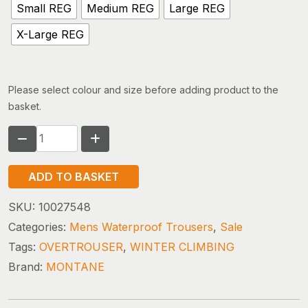
Small REG
Medium REG
Large REG
X-Large REG
Please select colour and size before adding product to the
basket.
MONTANE
ALTA
PANTS
ADD TO BASKET
quantity
SKU:
10027548
Categories:
Mens Waterproof Trousers
,
Sale
Tags:
OVERTROUSER
,
WINTER CLIMBING
Brand:
MONTANE