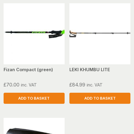
Fizan Compact (green)
LEKI KHUMBU LITE
£
70.00
£
84.99
inc. VAT
inc. VAT
ADD TO BASKET
ADD TO BASKET