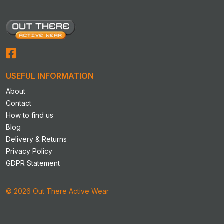
USEFUL INFORMATION
About
Contact
How to find us
Blog
Delivery & Returns
Privacy Policy
GDPR Statement
© 2026 Out There Active Wear