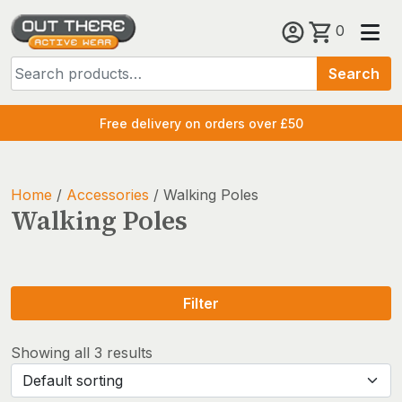
Skip
0
to
Search
content
Search
for:
Free delivery on orders over £50
Home
/
Accessories
/ Walking Poles
Walking Poles
Filter
Showing all 3 results