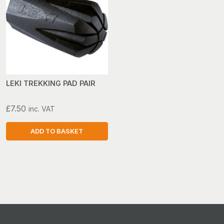
LEKI TREKKING PAD PAIR
£
7.50
inc. VAT
ADD TO BASKET