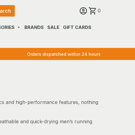
0
arch
ORIES
BRANDS
SALE
GIFT CARDS
Orders dispatched within 24 hours
rics and high-performance features, nothing
reathable and quick-drying men’s running