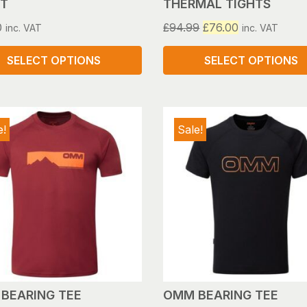
T
THERMAL TIGHTS
Original
Current
0
£
94.99
£
76.00
inc. VAT
inc. VAT
price
price
was:
is:
SELECT OPTIONS
SELECT OPTIONS
£94.99.
£76.00.
This
ct
product
has
e!
Sale!
le
multiple
s.
variants.
The
s
options
may
be
n
chosen
on
the
ct
product
BEARING TEE
OMM BEARING TEE
page