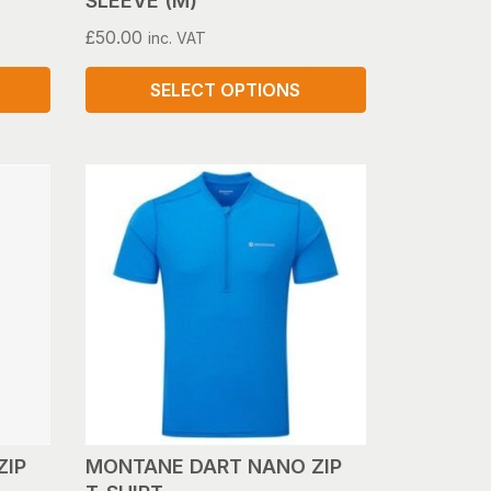
SLEEVE (M)
£
50.00
inc. VAT
SELECT OPTIONS
This
product
has
multiple
variants.
The
options
may
be
chosen
on
the
product
ZIP
MONTANE DART NANO ZIP
page