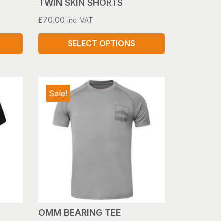
TWIN SKIN SHORTS
£
70.00
inc. VAT
SELECT OPTIONS
This
product
has
Sale!
multiple
variants.
The
options
may
be
chosen
on
the
product
OMM BEARING TEE
page