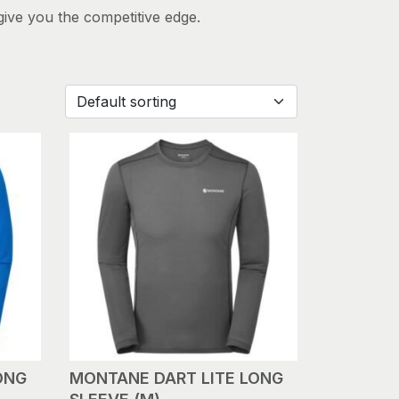
give you the competitive edge.
ONG
MONTANE DART LITE LONG