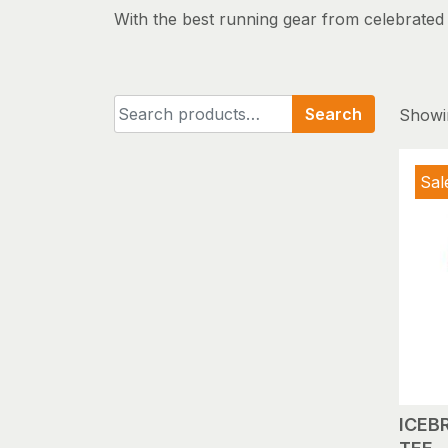
With the best running gear from celebrated b
Search
Search
Showin
for:
Sal
ICEB