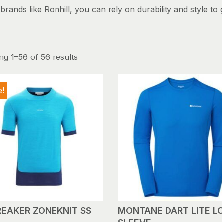
rands like Ronhill, you can rely on durability and style to 
g 1–56 of 56 results
e!
REAKER ZONEKNIT SS
MONTANE DART LITE L