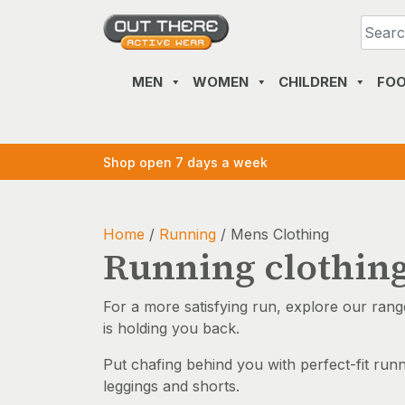
Skip
to
content
MEN
WOMEN
CHILDREN
FO
Shop open 7 days a week
Home
/
Running
/ Mens Clothing
Running clothin
For a more satisfying run, explore our rang
is holding you back.
Put chafing behind you with perfect-fit run
leggings and shorts.