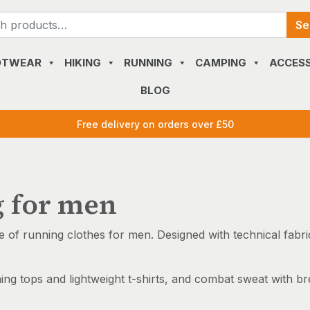
Search
Se
for:
OTWEAR
HIKING
RUNNING
CAMPING
ACCESS
BLOG
Free delivery on orders over £50
g for men
e of running clothes for men. Designed with technical fab
ning tops and lightweight t-shirts, and combat sweat with b