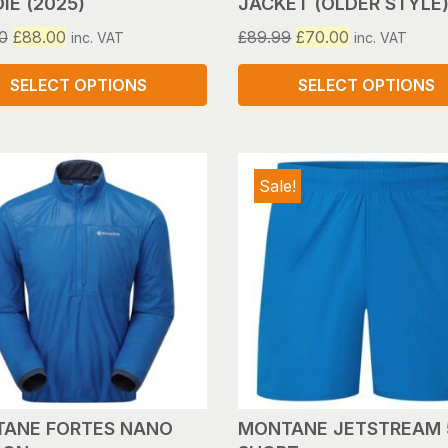
IE (2025)
JACKET (OLDER STYLE
Original
Current
Original
Current
0
£
88.00
£
89.99
£
70.00
inc. VAT
inc. VAT
price
price
price
price
was:
is:
was:
is:
SELECT OPTIONS
SELECT OPTIONS
£110.00.
£88.00.
£89.99.
£70.00.
This
ct
product
has
Sale!
le
multiple
s.
variants.
The
s
options
may
be
n
chosen
on
the
ct
product
ANE FORTES NANO
MONTANE JETSTREAM 
page