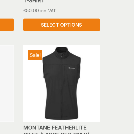
T-SHIRT
£
50.00
inc. VAT
SELECT OPTIONS
This
product
has
Sale!
multiple
variants.
The
options
may
be
chosen
on
the
product
E
MONTANE FEATHERLITE
page