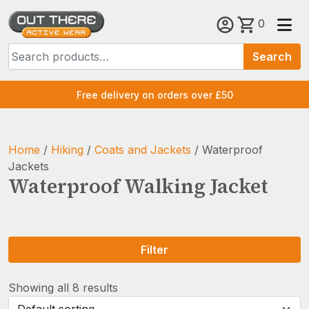
Skip
0
to
Search
content
Search
for:
Free delivery on orders over £50
Home
/
Hiking
/
Coats and Jackets
/ Waterproof
Jackets
Waterproof Walking Jacket
Filter
Showing all 8 results