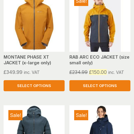
Sale!
multiple
multiple
variants.
variants.
The
The
options
options
may
may
be
be
chosen
chosen
on
on
MONTANE PHASE XT
RAB ARC ECO JACKET (size
JACKET (x-large only)
small only)
the
the
product
product
Original
Current
£
349.99
£
234.99
£
150.00
inc. VAT
inc. VAT
page
page
price
price
was:
is:
SELECT OPTIONS
SELECT OPTIONS
£234.99.
£150.00.
This
This
product
product
has
has
Sale!
Sale!
multiple
multiple
variants.
variants.