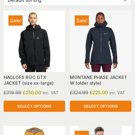
Sale!
Sale!
HAGLOFS ROC GTX
MONTANE PHASE JACKET
JACKET (size xx-large)
W (older style)
Original
Current
Original
Current
£
319.99
£
250.00
£
324.99
£
225.00
inc. VAT
inc. VAT
price
price
price
price
was:
is:
was:
is:
SELECT OPTIONS
SELECT OPTIONS
£319.99.
£250.00.
£324.99.
£225.00.
This
This
product
product
has
has