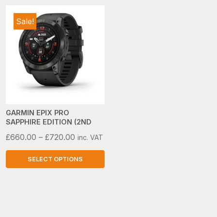
Sale!
GARMIN EPIX PRO
SAPPHIRE EDITION (2ND
GEN)
Price
£
660.00
–
£
720.00
inc. VAT
range:
£660.00
SELECT OPTIONS
through
This
£720.00
product
has
multiple