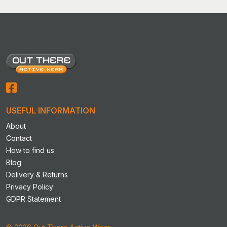
variants.
The
options
may
be
chosen
on
the
product
USEFUL INFORMATION
page
About
Contact
How to find us
Blog
Delivery & Returns
Privacy Policy
GDPR Statement