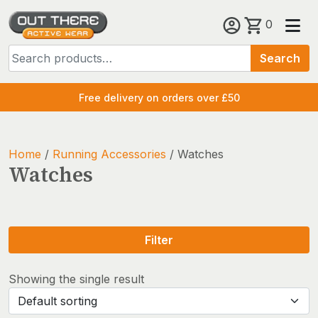
Skip
0
to
Search
content
Search
for:
Free delivery on orders over £50
Home
/
Running Accessories
/ Watches
Watches
Filter
Showing the single result