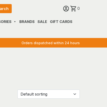
0
arch
ORIES
BRANDS
SALE
GIFT CARDS
Orders dispatched within 24 hours