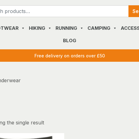
Search
Se
for:
OTWEAR
HIKING
RUNNING
CAMPING
ACCESS
BLOG
Free delivery on orders over £50
nderwear
g the single result