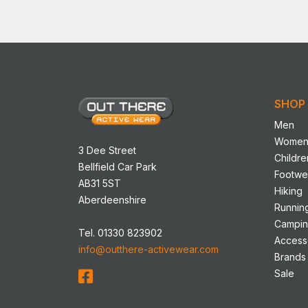
has
multip
variant
The
option
may
SHOP
be
chose
Men
on
Wome
3 Dee Street
the
Childre
Bellfield Car Park
produ
Footwe
AB31 5ST
page
Hiking
Aberdeenshire
Runnin
Campi
Tel. 01330 823902
Access
info@outthere-activewear.com
Brands
Sale