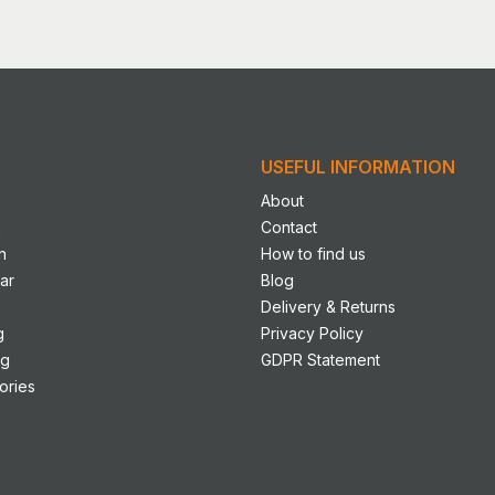
le
s.
s
USEFUL INFORMATION
n
About
n
Contact
n
How to find us
ct
ar
Blog
Delivery & Returns
g
Privacy Policy
ng
GDPR Statement
ories