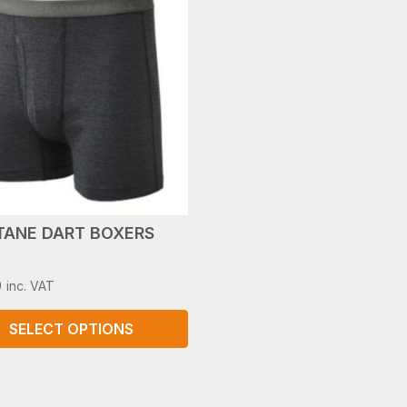
ANE DART BOXERS
0
inc. VAT
SELECT OPTIONS
ct