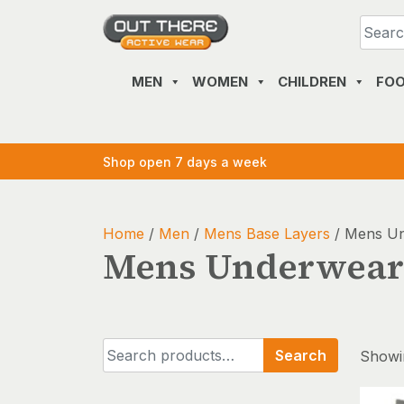
Skip
to
content
MEN
WOMEN
CHILDREN
FO
Shop open 7 days a week
Home
/
Men
/
Mens Base Layers
/ Mens U
Mens Underwear
Search
Search
Showin
for: