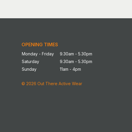
OPENING TIMES
Monday - Friday
9.30am - 5.30pm
Saturday
9.30am - 5.30pm
Sunday
11am - 4pm
© 2026 Out There Active Wear