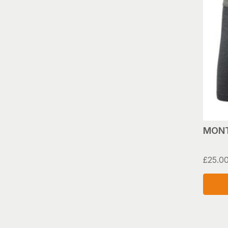
MONT
£
25.0
This
produ