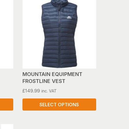
has
multiple
variants.
The
options
may
be
chosen
on
the
product
MOUNTAIN EQUIPMENT
page
FROSTLINE VEST
£
149.99
inc. VAT
SELECT OPTIONS
This
product