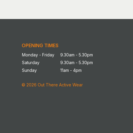
OPENING TIMES
Monday - Friday
9.30am - 5.30pm
Saturday
9.30am - 5.30pm
Sunday
11am - 4pm
© 2026 Out There Active Wear