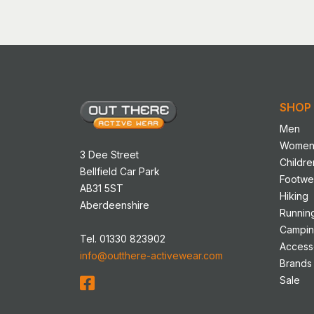
has
multip
variant
The
option
may
SHOP
be
chose
Men
on
Wome
3 Dee Street
the
Childre
Bellfield Car Park
produ
Footwe
AB31 5ST
page
Hiking
Aberdeenshire
Runnin
Campi
Tel. 01330 823902
Access
info@outthere-activewear.com
Brands
Sale