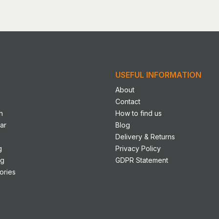
has
le
multiple
s.
variants.
The
s
options
may
USEFUL INFORMATION
be
n
chosen
About
on
n
Contact
the
n
How to find us
ct
product
ar
Blog
page
Delivery & Returns
g
Privacy Policy
ng
GDPR Statement
ories