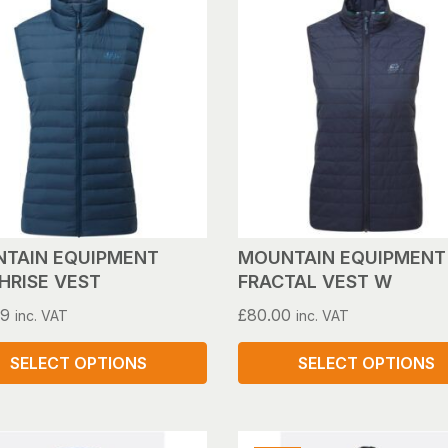
has
le
multiple
s.
variants.
The
s
options
may
be
n
chosen
on
the
ct
product
TAIN EQUIPMENT
MOUNTAIN EQUIPMENT
page
HRISE VEST
FRACTAL VEST W
99
£
80.00
inc. VAT
inc. VAT
SELECT OPTIONS
SELECT OPTIONS
This
ct
product