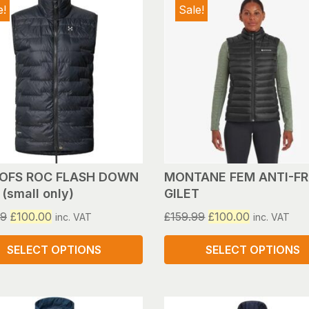
e!
Sale!
OFS ROC FLASH DOWN
MONTANE FEM ANTI-F
(small only)
GILET
Original
Current
Original
Current
99
£
100.00
£
159.99
£
100.00
inc. VAT
inc. VAT
price
price
price
price
was:
is:
was:
is:
SELECT OPTIONS
SELECT OPTIONS
£159.99.
£100.00.
£159.99.
£100.00.
This
ct
product