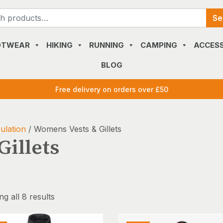
Search
Se
for:
OTWEAR
HIKING
RUNNING
CAMPING
ACCESS
BLOG
Free delivery on orders over £50
ulation
/ Womens Vests & Gillets
illets
g all 8 results