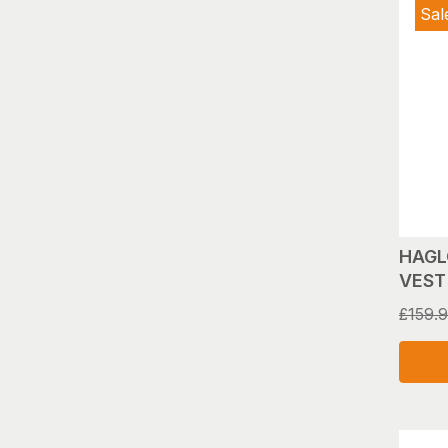
Sal
HAGL
VEST 
£
159.
This
produ