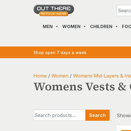
Skip
to
content
MEN
WOMEN
CHILDREN
FO
Shop open 7 days a week
Home
/
Women
/
Womens Mid-Layers & Ins
Womens Vests & G
Search
Search
Showin
for: