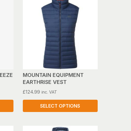
REEZE
MOUNTAIN EQUIPMENT
EARTHRISE VEST
£
124.99
inc. VAT
SELECT OPTIONS
This
product