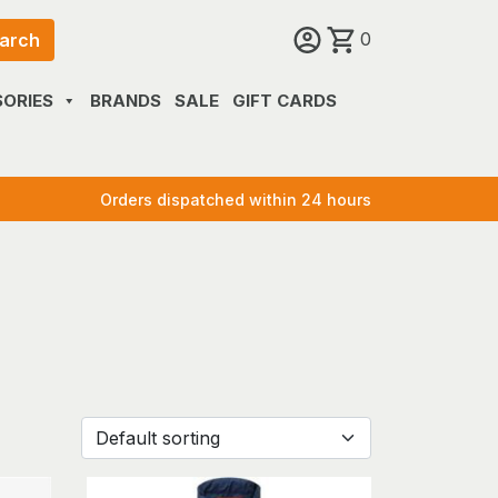
0
arch
ORIES
BRANDS
SALE
GIFT CARDS
Orders dispatched within 24 hours