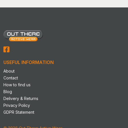
USEFUL INFORMATION
About
Contact
How to find us
Blog
Delivery & Returns
Privacy Policy
GDPR Statement