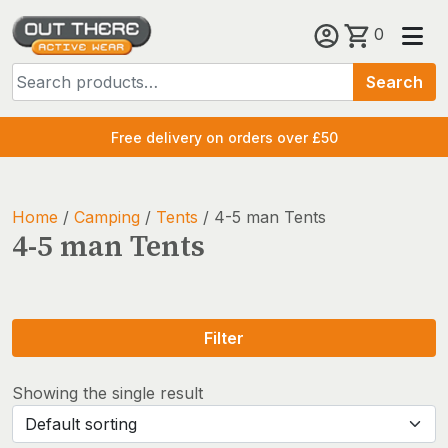
Skip
0
to
Search
content
Search
for:
Free delivery on orders over £50
Home
/
Camping
/
Tents
/ 4-5 man Tents
4-5 man Tents
Filter
Showing the single result