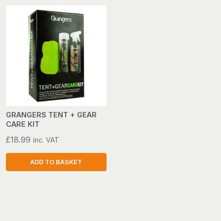
GRANGERS TENT + GEAR
CARE KIT
£
18.99
inc. VAT
ADD TO BASKET