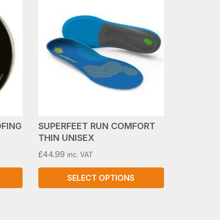
FING
SUPERFEET RUN COMFORT
THIN UNISEX
£
44.99
inc. VAT
SELECT OPTIONS
This
product