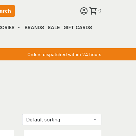
0
arch
ORIES
BRANDS
SALE
GIFT CARDS
Orders dispatched within 24 hours