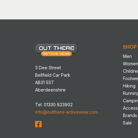
has
multip
variant
The
option
may
SHOP
be
chose
Men
on
Wome
3 Dee Street
the
Childre
Bellfield Car Park
produ
Footwe
AB31 5ST
page
Hiking
Aberdeenshire
Runnin
Campi
Tel. 01330 823902
Access
info@outthere-activewear.com
Brands
Sale