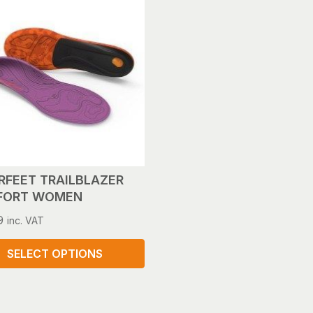
le
s.
s
n
ct
RFEET TRAILBLAZER
FORT WOMEN
9
inc. VAT
SELECT OPTIONS
ct