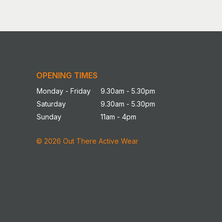
OPENING TIMES
Monday - Friday
9.30am - 5.30pm
Saturday
9.30am - 5.30pm
Sunday
11am - 4pm
© 2026 Out There Active Wear