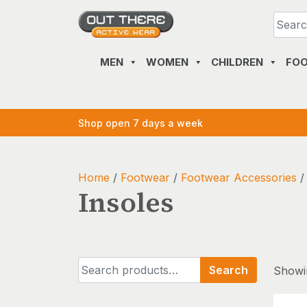
Skip
to
content
MEN
WOMEN
CHILDREN
FO
Shop open 7 days a week
Home
/
Footwear
/
Footwear Accessories
/
Insoles
Search
Search
Showin
for: