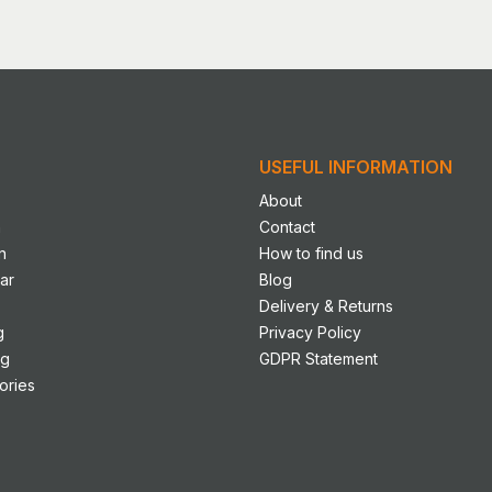
le
s.
s
USEFUL INFORMATION
n
About
n
Contact
n
How to find us
ct
ar
Blog
Delivery & Returns
g
Privacy Policy
ng
GDPR Statement
ories