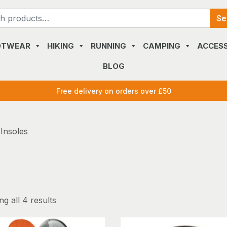
Search
Se
for:
OTWEAR
HIKING
RUNNING
CAMPING
ACCESS
BLOG
Free delivery on orders over £50
 Insoles
g all 4 results