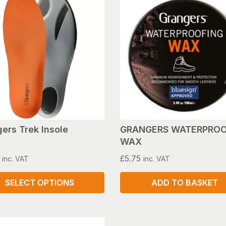
ers Trek Insole
GRANGERS WATERPROO
WAX
£
5.75
inc. VAT
inc. VAT
SELECT OPTIONS
ADD TO BASKET
ct