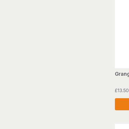
Grang
£
13.50
This
produ