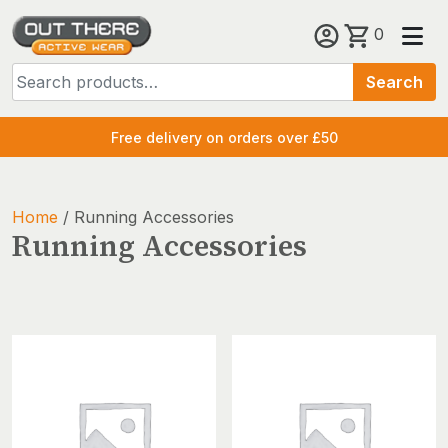
Skip
0
to
Search
content
Search
for:
Free delivery on orders over £50
Home
/ Running Accessories
Running Accessories