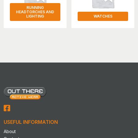
RUNNING
HEADTORCHES AND
LIGHTING
WATCHES
USEFUL INFORMATION
About