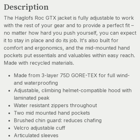
Description
The Haglofs Roc GTX jacket is fully adjustable to work
with the rest of your gear and to provide a perfect fit –
no matter how hard you push yourself, you can expect
it to stay in place and do its job. It's also built for
comfort and ergonomics, and the mid-mounted hand
pockets put essentials and valuables within easy reach.
Made with recycled materials.
Made from 3-layer 75D GORE-TEX for full wind-
and waterproofing
Adjustable, climbing helmet-compatible hood with
laminated peak
Water resistant zippers throughout
Two mid mounted hand pockets
Brushed chin guard: reduces chafing
Velcro adjustable cuff
Articulated sleeves