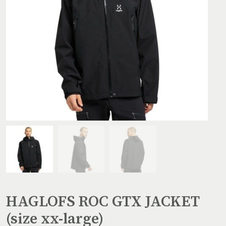
HAGLOFS ROC GTX JACKET
(size xx-large)