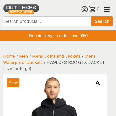
Skip
0
to
Search
content
Search
for:
Free delivery on orders over £50
Home
/
Men
/
Mens Coats and Jackets
/
Mens
Waterproof Jackets
/ HAGLOFS ROC GTX JACKET
(size xx-large)
Sale!