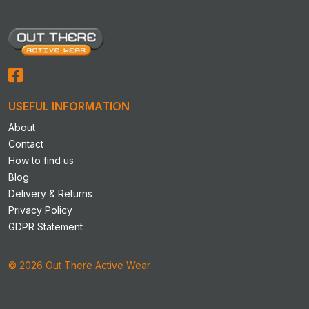
options
options
may
may
be
be
chosen
chosen
on
on
the
the
product
product
USEFUL INFORMATION
page
page
About
Contact
How to find us
Blog
Delivery & Returns
Privacy Policy
GDPR Statement
© 2026 Out There Active Wear