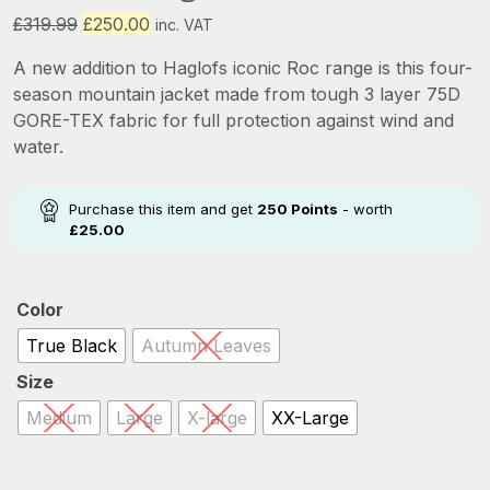
Original
Current
£
319.99
£
250.00
inc. VAT
price
price
A new addition to Haglofs iconic Roc range is this four-
was:
is:
season mountain jacket made from tough 3 layer 75D
£319.99.
£250.00.
GORE-TEX fabric for full protection against wind and
water.
Purchase this item and get
250
Points
- worth
£
25.00
Color
True Black
Autumn Leaves
Size
Medium
Large
X-large
XX-Large