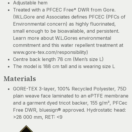
Adjustable hem
Treated with a PFCEC Free* DWR from Gore.
(W.L.Gore and Associates defines PFCEC (PFCs of
Environmental concern) as highly fluorinated,
small enough to be bioavailable, and persistent.
Learn more about W.L.Gores environmental
commitment and this water repellent treatment at
www.gore-tex.com/responsibility)
Centre back length 78 cm (Men’s size L)
The model is 188 cm tall and is wearing size L
Materials
GORE-TEX 3-layer, 100% Recycled Polyester, 75D
plain weave face laminated to an ePTFE membrane
and a garment dyed tricot backer, 155 g/m², PFCec
Free DWR, bluesign® approved. Hydrostatic head:
>28 000 mm, RET: <9