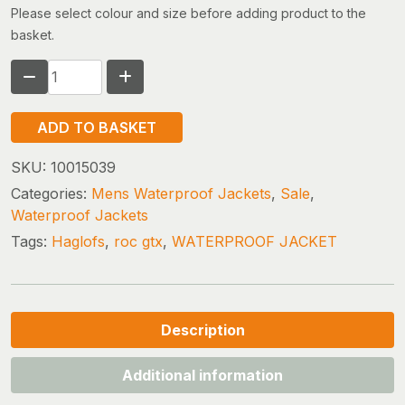
Please select colour and size before adding product to the
basket.
HAGLOFS
ROC
GTX
ADD TO BASKET
JACKET
(size
SKU:
10015039
xx-
Categories:
Mens Waterproof Jackets
,
Sale
,
large)
Waterproof Jackets
quantity
Tags:
Haglofs
,
roc gtx
,
WATERPROOF JACKET
Description
Additional information