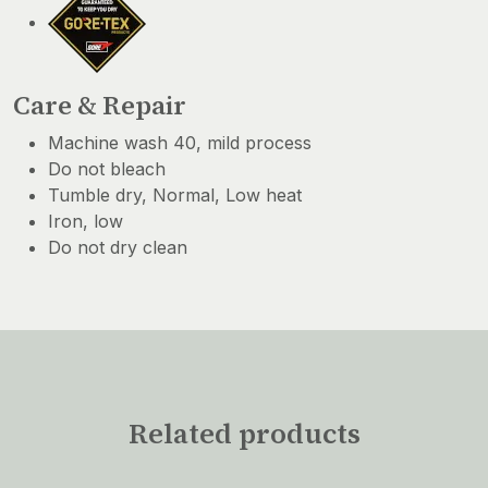
Care & Repair
Machine wash 40, mild process
Do not bleach
Tumble dry, Normal, Low heat
Iron, low
Do not dry clean
Related products