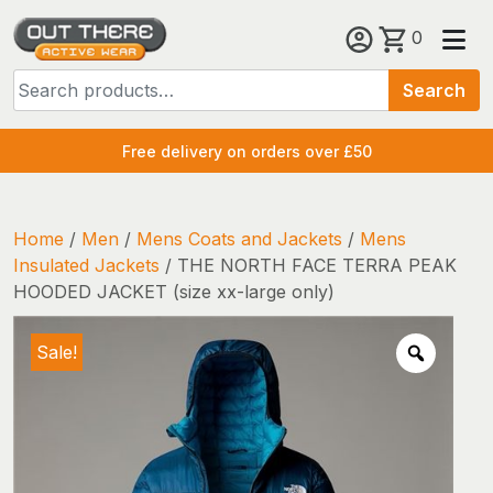
Skip
0
to
Search
content
Search
for:
Free delivery on orders over £50
Home
/
Men
/
Mens Coats and Jackets
/
Mens
Insulated Jackets
/ THE NORTH FACE TERRA PEAK
HOODED JACKET (size xx-large only)
Sale!