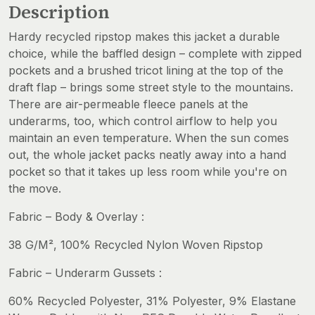
Description
Hardy recycled ripstop makes this jacket a durable
choice, while the baffled design – complete with zipped
pockets and a brushed tricot lining at the top of the
draft flap – brings some street style to the mountains.
There are air-permeable fleece panels at the
underarms, too, which control airflow to help you
maintain an even temperature. When the sun comes
out, the whole jacket packs neatly away into a hand
pocket so that it takes up less room while you're on
the move.
Fabric – Body & Overlay :
38 G/M², 100% Recycled Nylon Woven Ripstop
Fabric – Underarm Gussets :
60% Recycled Polyester, 31% Polyester, 9% Elastane