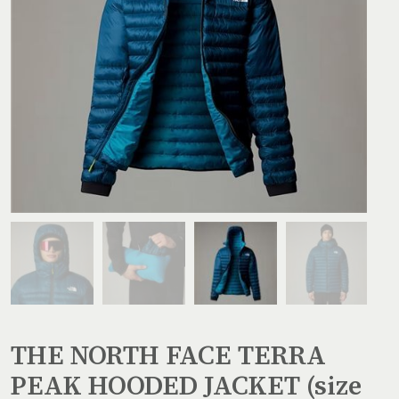
THE NORTH FACE TERRA
PEAK HOODED JACKET (size