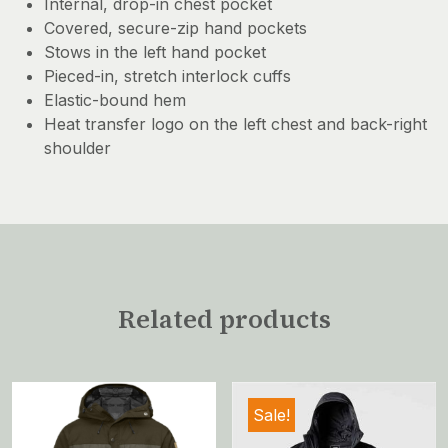
Internal, drop-in chest pocket
Covered, secure-zip hand pockets
Stows in the left hand pocket
Pieced-in, stretch interlock cuffs
Elastic-bound hem
Heat transfer logo on the left chest and back-right
shoulder
Related products
Sale!