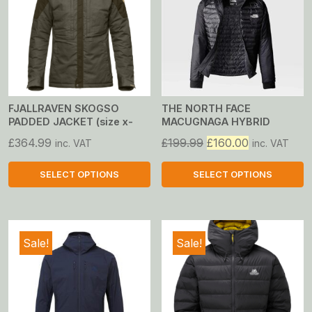
FJALLRAVEN SKOGSO
THE NORTH FACE
PADDED JACKET (size x-
MACUGNAGA HYBRID
large only)
INSULATED JACKET
Original
Current
£
364.99
£
199.99
£
160.00
inc. VAT
inc. VAT
price
price
was:
is:
SELECT OPTIONS
SELECT OPTIONS
£199.99.
£160.00.
This
This
product
product
has
has
Sale!
Sale!
multiple
multiple
variants.
variants.
The
The
options
options