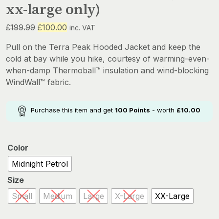
xx-large only)
Original
Current
£
199.99
£
100.00
inc. VAT
price
price
Pull on the Terra Peak Hooded Jacket and keep the
was:
is:
cold at bay while you hike, courtesy of warming-even-
£199.99.
£100.00.
when-damp Thermoball™ insulation and wind-blocking
WindWall™ fabric.
Purchase this item and get
100
Points
- worth
£
10.00
Color
Midnight Petrol
Size
Small
Medium
Large
X-Large
XX-Large