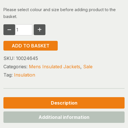
Please select colour and size before adding product to the
basket.
THE
NORTH
FACE
ADD TO BASKET
TERRA
PEAK
SKU:
10024645
HOODED
Categories:
Mens Insulated Jackets
,
Sale
JACKET
Tag:
Insulation
(size
xx-
large
only)
quantity
Description
Additional information