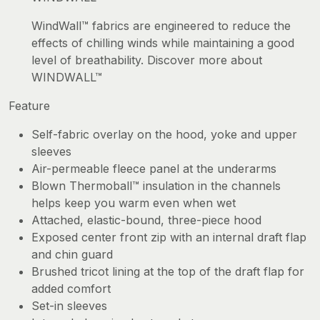
WindWall™ fabrics are engineered to reduce the
effects of chilling winds while maintaining a good
level of breathability. Discover more about
WINDWALL™
Feature
Self-fabric overlay on the hood, yoke and upper
sleeves
Air-permeable fleece panel at the underarms
Blown Thermoball™ insulation in the channels
helps keep you warm even when wet
Attached, elastic-bound, three-piece hood
Exposed center front zip with an internal draft flap
and chin guard
Brushed tricot lining at the top of the draft flap for
added comfort
Set-in sleeves