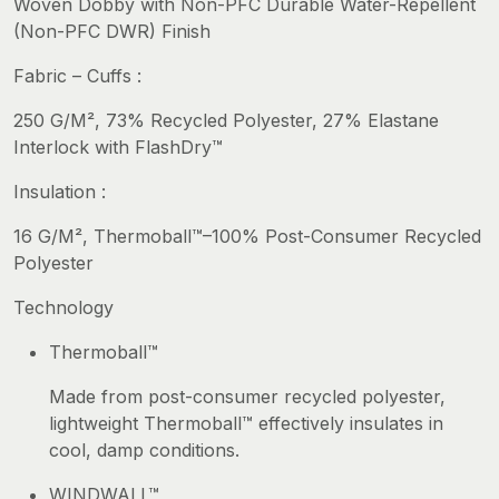
Woven Dobby with Non-PFC Durable Water-Repellent
(Non-PFC DWR) Finish
Fabric – Cuffs :
250 G/M², 73% Recycled Polyester, 27% Elastane
Interlock with FlashDry™
Insulation :
16 G/M², Thermoball™–100% Post-Consumer Recycled
Polyester
Technology
Thermoball™
Made from post-consumer recycled polyester,
lightweight Thermoball™ effectively insulates in
cool, damp conditions.
WINDWALL™