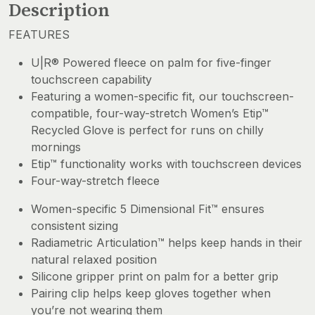
Description
FEATURES
U|R® Powered fleece on palm for five-finger
touchscreen capability
Featuring a women-specific fit, our touchscreen-
compatible, four-way-stretch Women’s Etip™
Recycled Glove is perfect for runs on chilly
mornings
Etip™ functionality works with touchscreen devices
Four-way-stretch fleece
Women-specific 5 Dimensional Fit™ ensures
consistent sizing
Radiametric Articulation™ helps keep hands in their
natural relaxed position
Silicone gripper print on palm for a better grip
Pairing clip helps keep gloves together when
you’re not wearing them