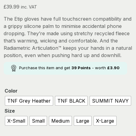
£
39.99
inc. VAT
The Etip gloves have full touchscreen compatibility and
a grippy silicone palm to minimise accidental phone
dropping. They’re made using stretchy recycled fleece
that’s warming, wicking and comfortable. And the
Radiametric Articulation™ keeps your hands in a natural
position, even when pushing hard up and downhill.
Purchase this item and get
39
Points
- worth
£
3.90
Color
TNF Grey Heather
TNF BLACK
SUMMIT NAVY
Size
X-Small
Small
Medium
Large
X-Large