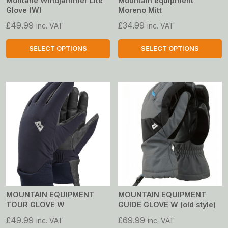
Montane Windjammer Lite
Mountain equipment
Glove (W)
Moreno Mitt
£
49.99
£
34.99
inc. VAT
inc. VAT
SELECT OPTIONS
SELECT OPTIONS
This
This
product
product
has
has
multiple
multiple
variants.
variants.
The
The
options
options
may
may
be
be
chosen
chosen
on
on
MOUNTAIN EQUIPMENT
MOUNTAIN EQUIPMENT
TOUR GLOVE W
GUIDE GLOVE W (old style)
the
the
product
product
£
49.99
£
69.99
inc. VAT
inc. VAT