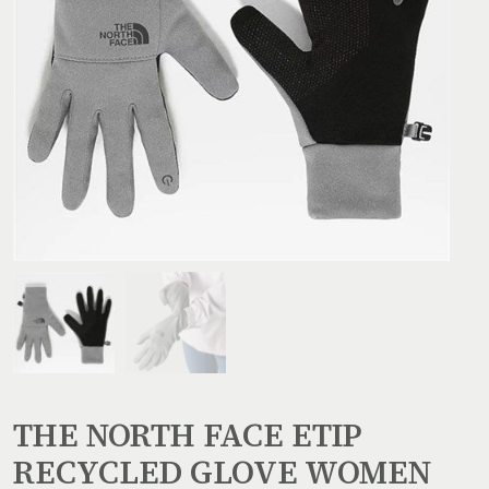
THE NORTH FACE ETIP
RECYCLED GLOVE WOMEN