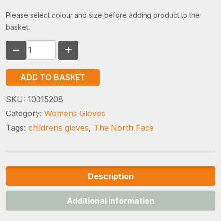
Please select colour and size before adding product to the
basket.
THE
NORTH
FACE
ADD TO BASKET
ETIP
RECYCLED
SKU:
10015208
GLOVE
Category:
Womens Gloves
WOMEN
Tags:
childrens gloves
,
The North Face
quantity
Description
Additional information