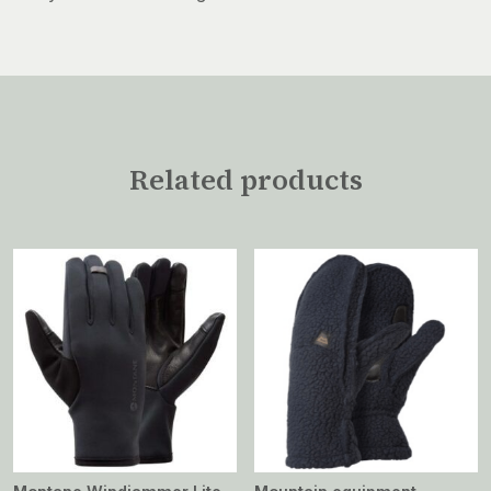
Related products