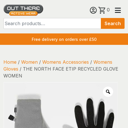
Skip
0
to
Search
content
Search
for:
Free delivery on orders over £50
Home
/
Women
/
Womens Accessories
/
Womens
Gloves
/ THE NORTH FACE ETIP RECYCLED GLOVE
WOMEN