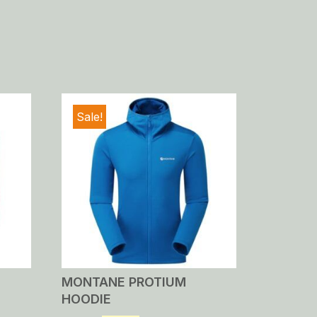
Sale!
MONTANE PROTIUM
HOODIE