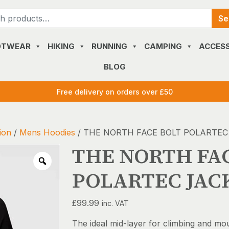
Search
Se
for:
OTWEAR
HIKING
RUNNING
CAMPING
ACCESS
BLOG
Free delivery on orders over £50
ion
/
Mens Hoodies
/ THE NORTH FACE BOLT POLARTEC
THE NORTH FA
POLARTEC JAC
£
99.99
inc. VAT
The ideal mid-layer for climbing and mo