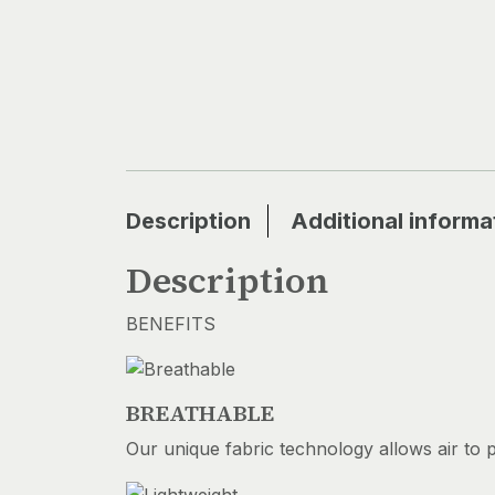
Description
Additional informa
Description
BENEFITS
BREATHABLE
Our unique fabric technology allows air to 