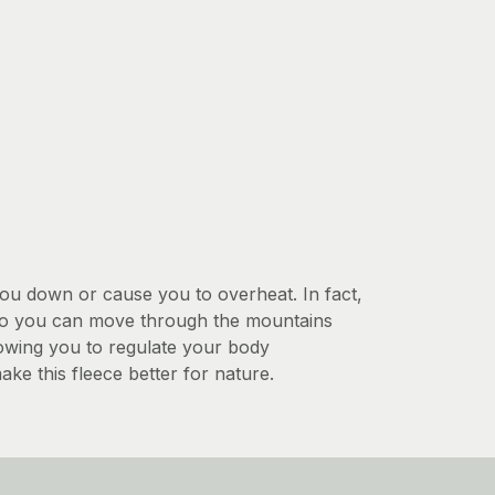
you down or cause you to overheat. In fact,
y so you can move through the mountains
llowing you to regulate your body
ke this fleece better for nature.