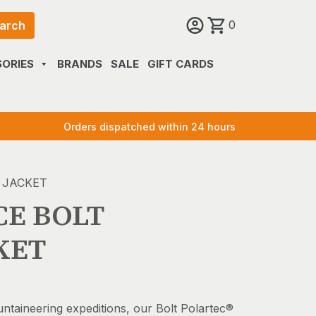
0
arch
ORIES
BRANDS
SALE
GIFT CARDS
Orders dispatched within 24 hours
 JACKET
CE BOLT
KET
untaineering expeditions, our Bolt Polartec®