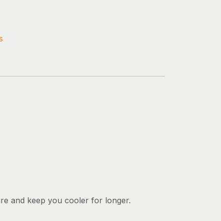
s
ure and keep you cooler for longer.