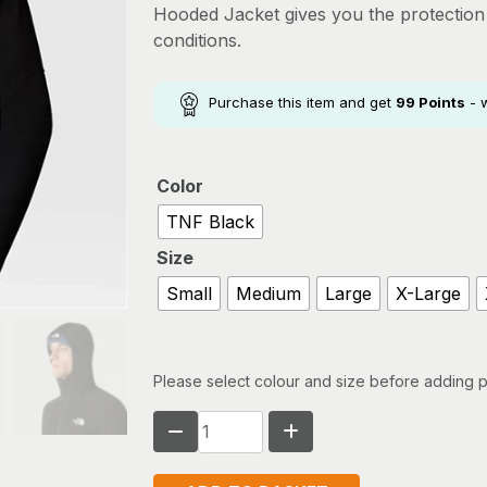
Hooded Jacket gives you the protectio
conditions.
Purchase this item and get
99
Points
- 
Color
TNF Black
Size
Small
Medium
Large
X-Large
Please select colour and size before adding p
THE
NORTH
FACE