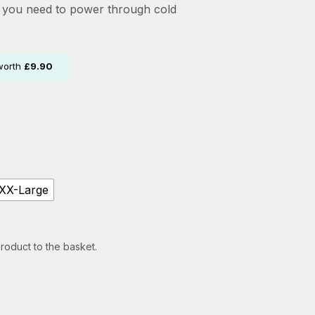
n you need to power through cold
worth
£
9.90
XX-Large
roduct to the basket.