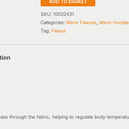
ADD TO BASKET
BOLT
POLARTEC
SKU:
10022431
JACKET
Categories:
Mens Fleeces
,
Mens Hoodie
quantity
Tag:
Fleece
tion
pass through the fabric, helping to regulate body temperat