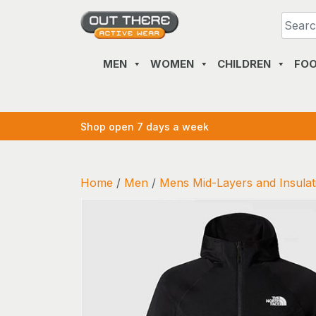
Skip
to
content
MEN
WOMEN
CHILDREN
FO
Shop open 7 days a week
Home
/
Men
/
Mens Mid-Layers and Insulat