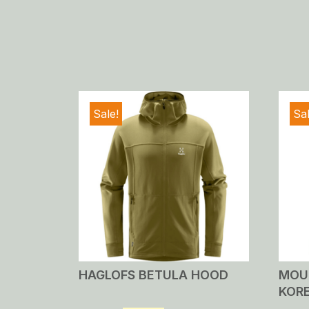
Sale!
Sal
HAGLOFS BETULA HOOD
MOU
KOR