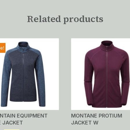
Related products
e!
NTAIN EQUIPMENT
MONTANE PROTIUM
E JACKET
JACKET W