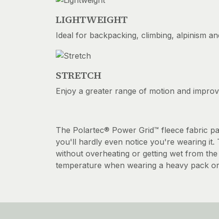
LIGHTWEIGHT
Ideal for backpacking, climbing, alpinism an
STRETCH
Enjoy a greater range of motion and impro
The Polartec® Power Grid™ fleece fabric pac
you'll hardly even notice you're wearing it
without overheating or getting wet from the 
temperature when wearing a heavy pack or wa