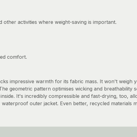
d other activities where weight-saving is important.
ved comfort.
ks impressive warmth for its fabric mass. It won't weigh 
. The geometric pattern optimises wicking and breathabilit
inside. It's incredibly compressible and fast-drying, too, a
terproof outer jacket. Even better, recycled materials ma