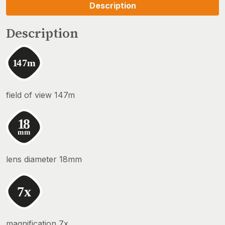
Description
Description
field of view 147m
lens diameter 18mm
magnification 7x