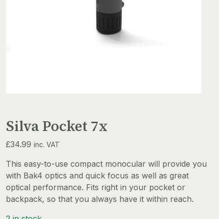
Silva Pocket 7x
£
34.99
inc. VAT
This easy-to-use compact monocular will provide you
with Bak4 optics and quick focus as well as great
optical performance. Fits right in your pocket or
backpack, so that you always have it within reach.
2 in stock