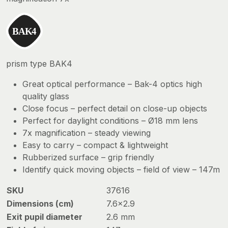
prism type BAK4
Great optical performance – Bak-4 optics high
quality glass
Close focus – perfect detail on close-up objects
Perfect for daylight conditions – Ø18 mm lens
7x magnification – steady viewing
Easy to carry – compact & lightweight
Rubberized surface – grip friendly
Identify quick moving objects – field of view – 147m
SKU
37616
Dimensions (cm)
7.6×2.9
Exit pupil diameter
2.6 mm