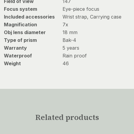
Field of view
147
Focus system
Eye-piece focus
Included accessories
Wrist strap, Carrying case
Magnification
7x
Obj lens diameter
18 mm
Type of prism
Bak-4
Warranty
5 years
Waterproof
Rain proof
Weight
46
Related products