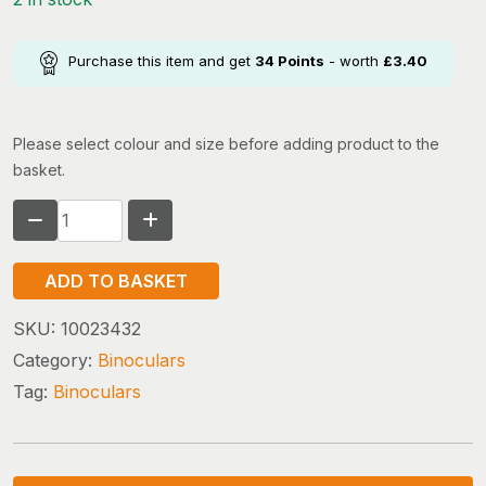
Purchase this item and get
34
Points
- worth
£
3.40
Please select colour and size before adding product to the
basket.
Silva
Pocket
7x
ADD TO BASKET
quantity
SKU:
10023432
Category:
Binoculars
Tag:
Binoculars