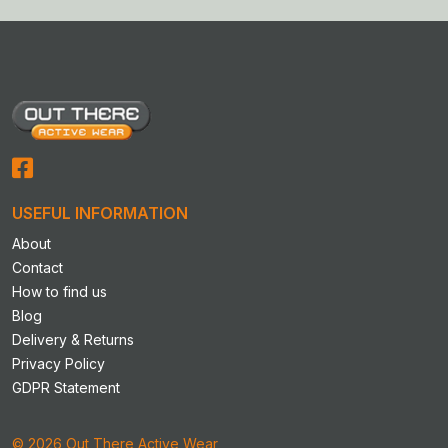
USEFUL INFORMATION
About
Contact
How to find us
Blog
Delivery & Returns
Privacy Policy
GDPR Statement
© 2026 Out There Active Wear