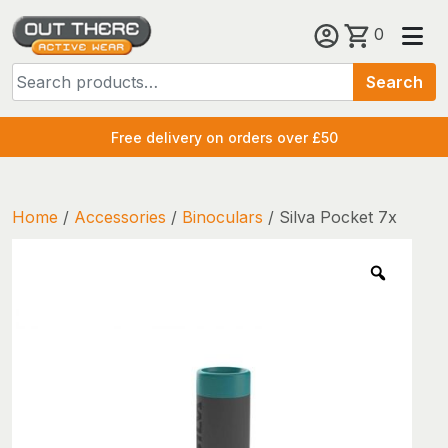
Skip
0
to
Search
content
Search
for:
Free delivery on orders over £50
Home
/
Accessories
/
Binoculars
/ Silva Pocket 7x