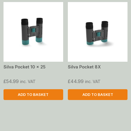
Silva Pocket 10 x 25
Silva Pocket 8X
£
54.99
£
44.99
inc. VAT
inc. VAT
ADD TO BASKET
ADD TO BASKET