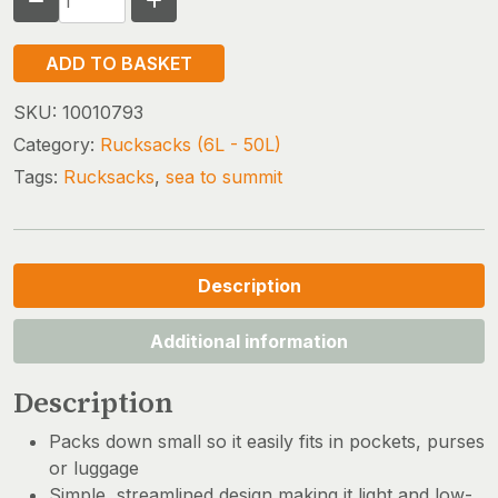
TO
SUMMIT
ADD TO BASKET
ULTRA-
SIL
SKU:
10010793
DAY
Category:
Rucksacks (6L - 50L)
PACK
Tags:
Rucksacks
,
sea to summit
quantity
Description
Additional information
Description
Packs down small so it easily fits in pockets, purses
or luggage
Simple, streamlined design making it light and low-