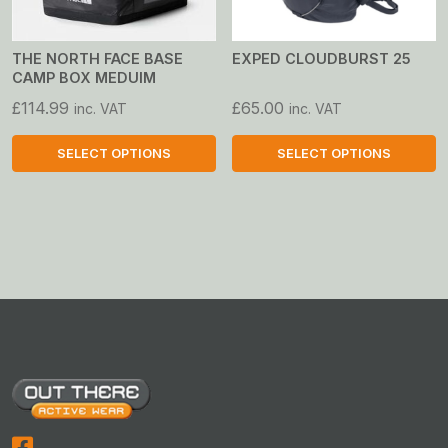
be
be
chosen
chosen
on
on
THE NORTH FACE BASE
EXPED CLOUDBURST 25
CAMP BOX MEDUIM
the
the
product
product
£
114.99
£
65.00
inc. VAT
inc. VAT
page
page
SELECT OPTIONS
SELECT OPTIONS
This
This
product
product
has
has
multiple
multiple
variants.
variants.
The
The
options
options
may
may
be
be
chosen
chosen
on
on