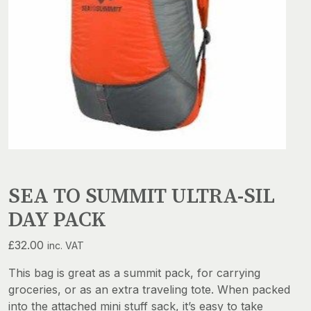
SEA TO SUMMIT ULTRA-SIL
DAY PACK
£
32.00
inc. VAT
This bag is great as a summit pack, for carrying
groceries, or as an extra traveling tote. When packed
into the attached mini stuff sack, it’s easy to take