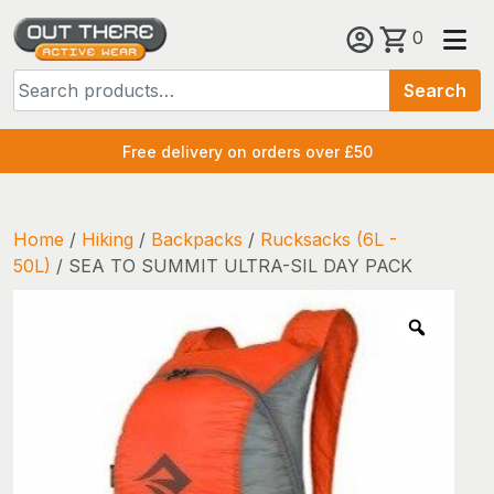
Skip
0
to
Search
content
Search
for:
Free delivery on orders over £50
Home
/
Hiking
/
Backpacks
/
Rucksacks (6L -
50L)
/ SEA TO SUMMIT ULTRA-SIL DAY PACK