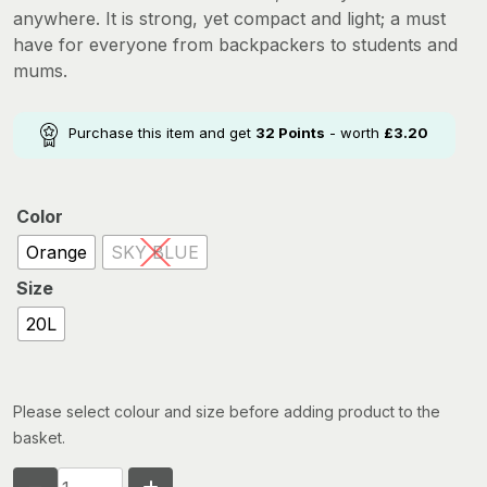
anywhere. It is strong, yet compact and light; a must
have for everyone from backpackers to students and
mums.
Purchase this item and get
32
Points
- worth
£
3.20
Color
Orange
SKY BLUE
Size
20L
Please select colour and size before adding product to the
basket.
SEA