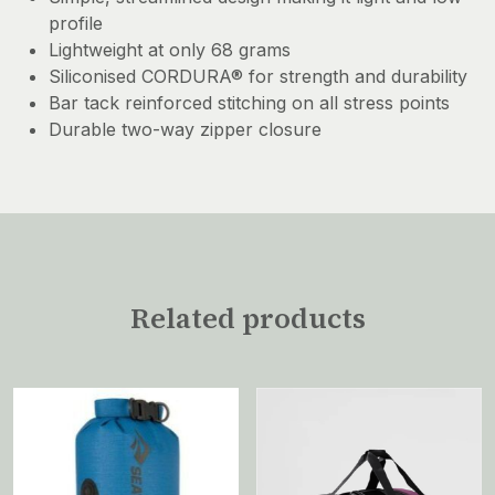
profile
Lightweight at only 68 grams
Siliconised CORDURA® for strength and durability
Bar tack reinforced stitching on all stress points
Durable two-way zipper closure
Related products