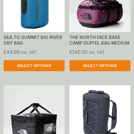
SEA TO SUMMIT BIG RIVER
THE NORTH FACE BASE
DRY BAG
CAMP DUFFEL BAG MEDIUM
£
44.99
£
140.00
inc. VAT
inc. VAT
SELECT OPTIONS
SELECT OPTIONS
This
This
product
product
has
has
multiple
multiple
variants.
variants.
The
The
options
options
may
may