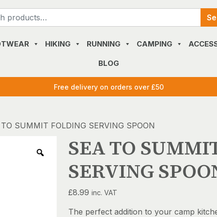
Search
Se
for:
OTWEAR
HIKING
RUNNING
CAMPING
ACCESS
BLOG
Free delivery on orders over £50
 TO SUMMIT FOLDING SERVING SPOON
SEA TO SUMMI
SERVING SPOO
£
8.99
inc. VAT
The perfect addition to your camp kitch