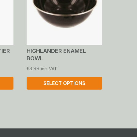
TIER
HIGHLANDER ENAMEL
BOWL
£
3.99
inc. VAT
SELECT OPTIONS
This
product
has
multiple
variants.
The