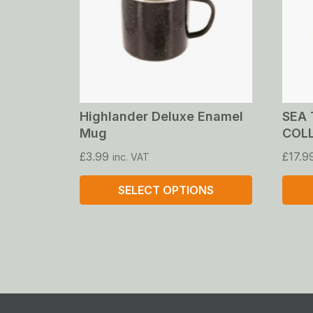
Highlander Deluxe Enamel
SEA 
Mug
COL
£
3.99
£
17.9
inc. VAT
SELECT OPTIONS
This
This
product
produ
has
has
multiple
multip
variants.
varian
The
The