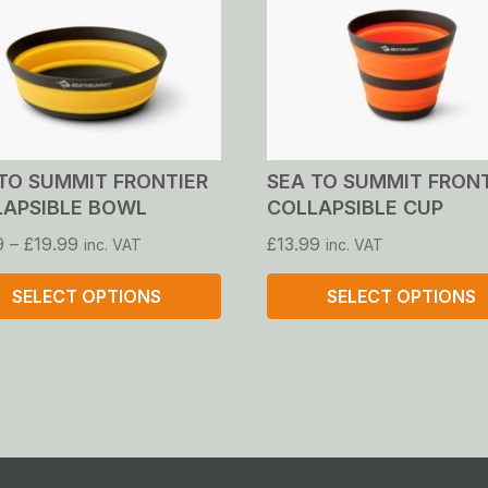
TO SUMMIT FRONTIER
SEA TO SUMMIT FRON
LAPSIBLE BOWL
COLLAPSIBLE CUP
Price
9
–
£
19.99
£
13.99
inc. VAT
inc. VAT
range:
£17.99
SELECT OPTIONS
SELECT OPTIONS
through
£19.99
This
ct
product
has
le
multiple
ts.
variants.
The