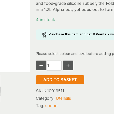
and food-grade silicone rubber, the Fol
in a 1.2L Alpha pot, yet pops out to for
4 in stock
Purchase this item and get
8
Points
- w
Please select colour and size before adding p
SEA
TO
SUMMIT
ADD TO BASKET
FOLDING
SERVING
SKU:
10019511
SPOON
Category:
Utensils
quantity
Tag:
spoon