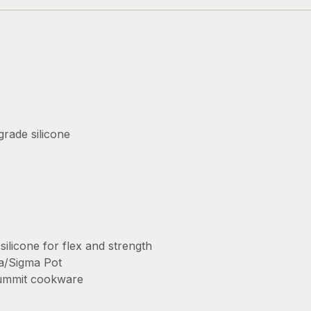
rade silicone
ilicone for flex and strength
ha/Sigma Pot
ummit cookware