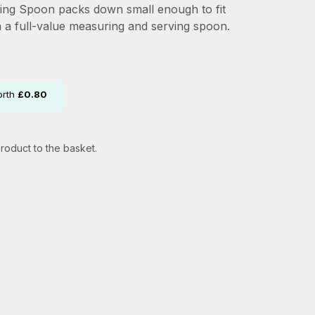
ding Spoon packs down small enough to fit
m a full-value measuring and serving spoon.
orth
£
0.80
roduct to the basket.