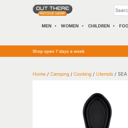
Skip
to
content
MEN
WOMEN
CHILDREN
FO
Shop open 7 days a week
Home
/
Camping
/
Cooking
/
Utensils
/ SEA