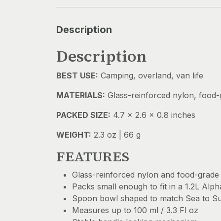
Description
Description
BEST USE:
Camping, overland, van life
MATERIALS:
Glass-reinforced nylon, food-g
PACKED SIZE:
4.7 x 2.6 x 0.8 inches
WEIGHT:
2.3 oz | 66 g
FEATURES
Glass-reinforced nylon and food-grade s
Packs small enough to fit in a 1.2L Alp
Spoon bowl shaped to match Sea to S
Measures up to 100 ml / 3.3 Fl oz