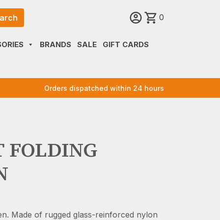
0
arch
ORIES
BRANDS
SALE
GIFT CARDS
Orders dispatched within 24 hours
T FOLDING
N
en. Made of rugged glass-reinforced nylon