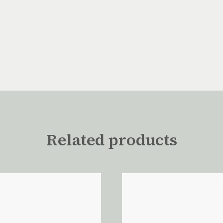
Related products