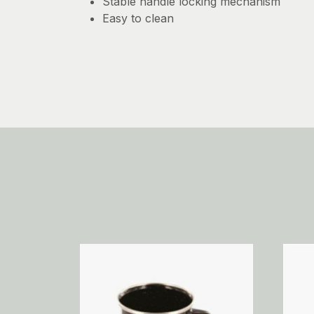
Stable handle locking mechanism
Easy to clean