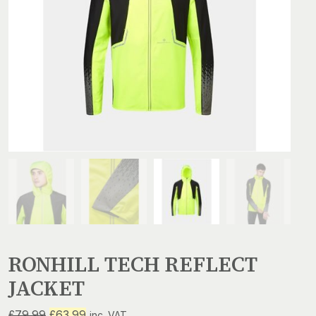
RONHILL TECH REFLECT
JACKET
Original
Current
£
79.99
£
63.99
inc. VAT