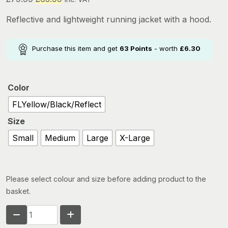
price
price
Reflective and lightweight running jacket with a hood.
was:
is:
£79.99.
£63.99.
Purchase this item and get
63
Points
- worth
£
6.30
Color
FLYellow/Black/Reflect
Size
Small
Medium
Large
X-Large
Please select colour and size before adding product to the
basket.
RONHILL
TECH