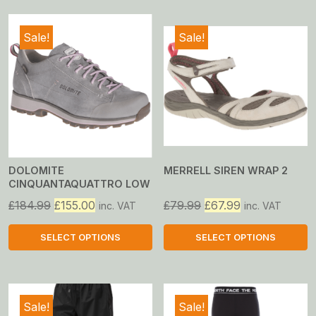
Sale!
Sale!
DOLOMITE
MERRELL SIREN WRAP 2
CINQUANTAQUATTRO LOW
GTX
Original
Current
Original
Current
£
184.99
£
155.00
£
79.99
£
67.99
inc. VAT
inc. VAT
price
price
price
price
was:
is:
was:
is:
SELECT OPTIONS
SELECT OPTIONS
£184.99.
£155.00.
£79.99.
£67.99.
This
This
product
product
has
has
Sale!
Sale!