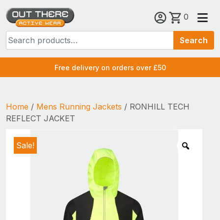
Skip
0
to
Search
content
Search
for:
Free delivery on orders over £50
Home
/
Mens Running Jackets
/ RONHILL TECH
REFLECT JACKET
Sale!