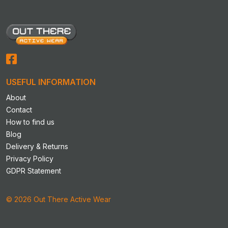
options
options
may
may
be
be
chosen
chosen
on
on
the
the
product
product
USEFUL INFORMATION
page
page
About
Contact
How to find us
Blog
Delivery & Returns
Privacy Policy
GDPR Statement
© 2026 Out There Active Wear