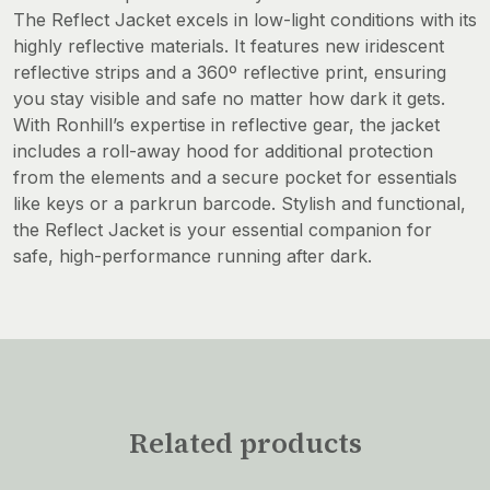
The Reflect Jacket excels in low-light conditions with its
highly reflective materials. It features new iridescent
reflective strips and a 360º reflective print, ensuring
you stay visible and safe no matter how dark it gets.
With Ronhill’s expertise in reflective gear, the jacket
includes a roll-away hood for additional protection
from the elements and a secure pocket for essentials
like keys or a parkrun barcode. Stylish and functional,
the Reflect Jacket is your essential companion for
safe, high-performance running after dark.
Related products