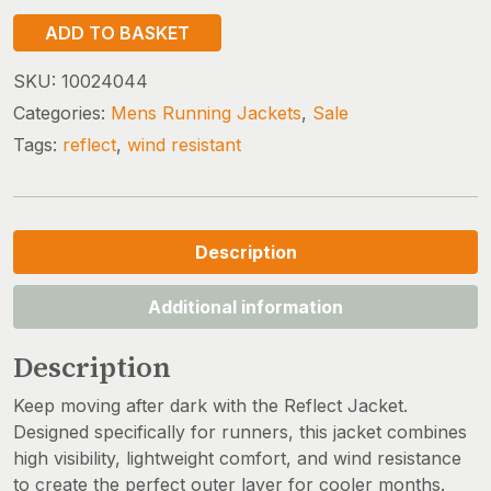
REFLECT
ADD TO BASKET
JACKET
quantity
SKU:
10024044
Categories:
Mens Running Jackets
,
Sale
Tags:
reflect
,
wind resistant
Description
Additional information
Description
Keep moving after dark with the Reflect Jacket.
Designed specifically for runners, this jacket combines
high visibility, lightweight comfort, and wind resistance
to create the perfect outer layer for cooler months.