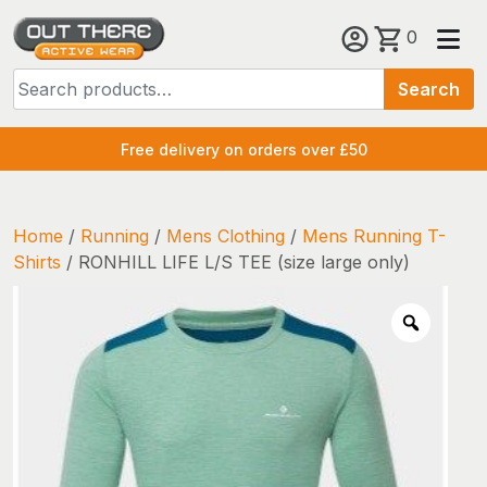
Skip
0
to
Search
content
Search
for:
Free delivery on orders over £50
Home
/
Running
/
Mens Clothing
/
Mens Running T-
Shirts
/ RONHILL LIFE L/S TEE (size large only)