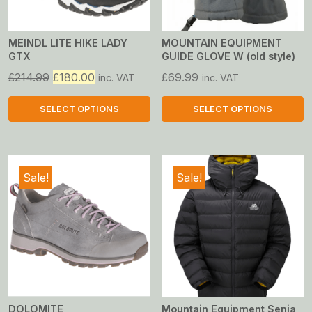
MEINDL LITE HIKE LADY
MOUNTAIN EQUIPMENT
GTX
GUIDE GLOVE W (old style)
Original
Current
£
214.99
£
180.00
£
69.99
inc. VAT
inc. VAT
price
price
was:
is:
SELECT OPTIONS
SELECT OPTIONS
£214.99.
£180.00.
This
This
product
product
has
has
Sale!
Sale!
multiple
multiple
variants.
variants.
The
The
options
options
may
may
be
be
chosen
chosen
on
on
DOLOMITE
Mountain Equipment Senja