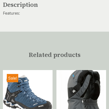
Description
Features:
Related products
Sale!