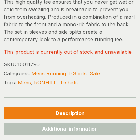
This high quality tee ensures that you never get wet or
cold from sweating and is breathable to prevent you
from overheating. Produced in a combination of a marl
fabric to the front and a mono-rib fabric to the back.
The set-in sleeves and side splits create a
contemporary look to a performance running tee.
This product is currently out of stock and unavailable.
SKU:
10011790
Categories:
Mens Running T-Shirts
,
Sale
Tags:
Mens
,
RONHILL
,
T-shirts
Description
Additional information