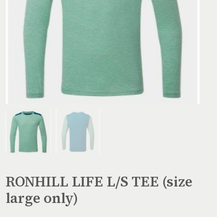
RONHILL LIFE L/S TEE (size
large only)