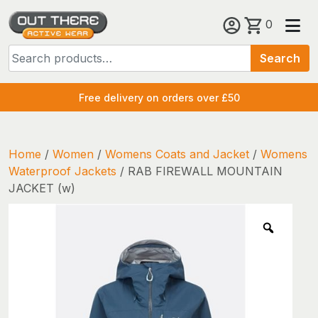
Skip
0
to
Search
content
Search
for:
Free delivery on orders over £50
Home
/
Women
/
Womens Coats and Jacket
/
Womens
Waterproof Jackets
/ RAB FIREWALL MOUNTAIN
JACKET (w)