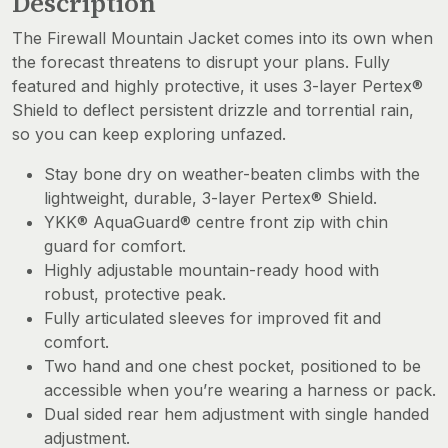
Description
The Firewall Mountain Jacket comes into its own when
the forecast threatens to disrupt your plans. Fully
featured and highly protective, it uses 3-layer Pertex®
Shield to deflect persistent drizzle and torrential rain,
so you can keep exploring unfazed.
Stay bone dry on weather-beaten climbs with the
lightweight, durable, 3-layer Pertex® Shield.
YKK® AquaGuard® centre front zip with chin
guard for comfort.
Highly adjustable mountain-ready hood with
robust, protective peak.
Fully articulated sleeves for improved fit and
comfort.
Two hand and one chest pocket, positioned to be
accessible when you’re wearing a harness or pack.
Dual sided rear hem adjustment with single handed
adjustment.