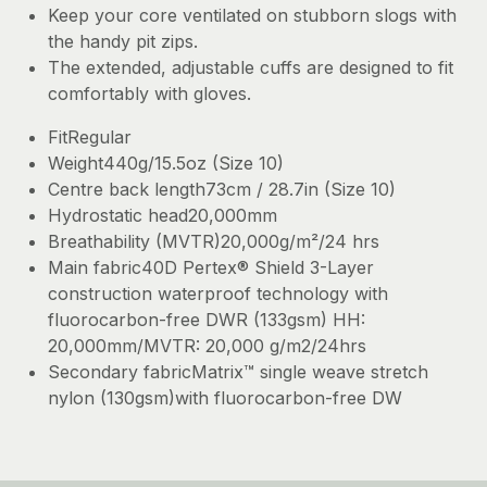
Keep your core ventilated on stubborn slogs with
the handy pit zips.
The extended, adjustable cuffs are designed to fit
comfortably with gloves.
FitRegular
Weight440g/15.5oz (Size 10)
Centre back length73cm / 28.7in (Size 10)
Hydrostatic head20,000mm
Breathability (MVTR)20,000g/m²/24 hrs
Main fabric40D Pertex® Shield 3-Layer
construction waterproof technology with
fluorocarbon-free DWR (133gsm) HH:
20,000mm/MVTR: 20,000 g/m2/24hrs
Secondary fabricMatrix™ single weave stretch
nylon (130gsm)with fluorocarbon-free DW