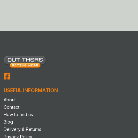
product
product
has
has
multiple
multiple
variants.
variants.
The
The
options
options
may
may
be
be
chosen
chosen
on
on
the
the
product
product
USEFUL INFORMATION
page
page
About
Contact
How to find us
Blog
Delivery & Returns
Privacy Policy