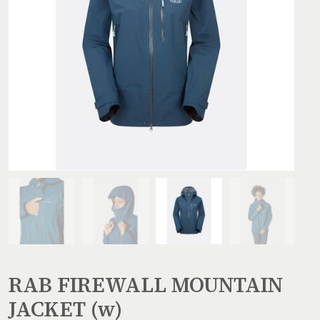
RAB FIREWALL MOUNTAIN
JACKET (w)