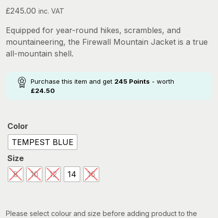
£
245.00
inc. VAT
Equipped for year-round hikes, scrambles, and
mountaineering, the Firewall Mountain Jacket is a true
all-mountain shell.
Purchase this item and get
245
Points
- worth
£
24.50
Color
TEMPEST BLUE
Size
8
10
12
14
16
Please select colour and size before adding product to the