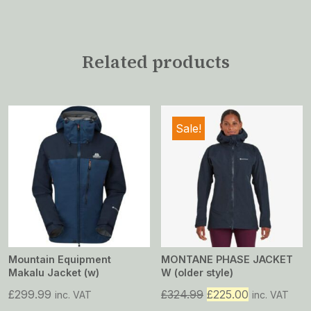
Related products
Sale!
Mountain Equipment
MONTANE PHASE JACKET
Makalu Jacket (w)
W (older style)
Original
Current
£
299.99
£
324.99
£
225.00
inc. VAT
inc. VAT
price
price