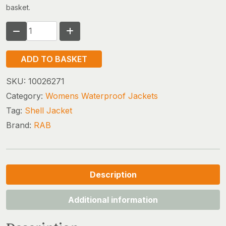
basket.
RAB
FIREWALL
MOUNTAIN
ADD TO BASKET
JACKET
(w)
SKU:
10026271
quantity
Category:
Womens Waterproof Jackets
Tag:
Shell Jacket
Brand:
RAB
Description
Additional information