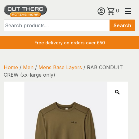
Skip
0
to
Search
content
Search
for:
Free delivery on orders over £50
Home
/
Men
/
Mens Base Layers
/ RAB CONDUIT
CREW (xx-large only)