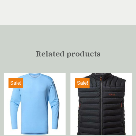
Related products
Sale!
Sale!