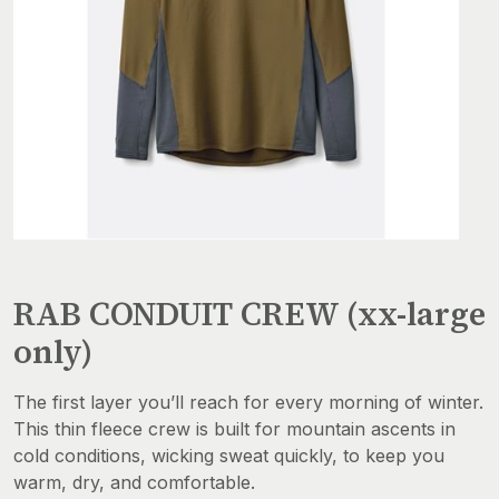
RAB CONDUIT CREW (xx-large
only)
The first layer you’ll reach for every morning of winter.
This thin fleece crew is built for mountain ascents in
cold conditions, wicking sweat quickly, to keep you
warm, dry, and comfortable.