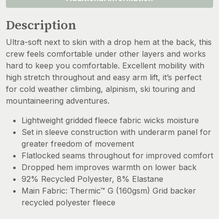
Description
Ultra-soft next to skin with a drop hem at the back, this
crew feels comfortable under other layers and works
hard to keep you comfortable. Excellent mobility with
high stretch throughout and easy arm lift, it’s perfect
for cold weather climbing, alpinism, ski touring and
mountaineering adventures.
Lightweight gridded fleece fabric wicks moisture
Set in sleeve construction with underarm panel for
greater freedom of movement
Flatlocked seams throughout for improved comfort
Dropped hem improves warmth on lower back
92% Recycled Polyester, 8% Elastane
Main Fabric: Thermic™ G (160gsm) Grid backer
recycled polyester fleece