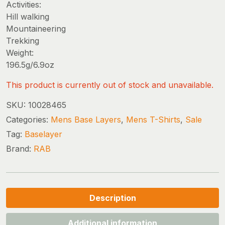
Activities:
Hill walking
Mountaineering
Trekking
Weight:
196.5g/6.9oz
This product is currently out of stock and unavailable.
SKU:
10028465
Categories:
Mens Base Layers
,
Mens T-Shirts
,
Sale
Tag:
Baselayer
Brand:
RAB
Description
Additional information