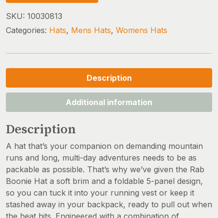
SKU:
10030813
Categories:
Hats
,
Mens Hats
,
Womens Hats
Description
Additional information
Description
A hat that’s your companion on demanding mountain
runs and long, multi-day adventures needs to be as
packable as possible. That’s why we’ve given the Rab
Boonie Hat a soft brim and a foldable 5-panel design,
so you can tuck it into your running vest or keep it
stashed away in your backpack, ready to pull out when
the heat hits. Engineered with a combination of