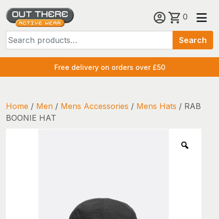
Skip
0
to
Search
content
Search
for:
Free delivery on orders over £50
Home
/
Men
/
Mens Accessories
/
Mens Hats
/ RAB
BOONIE HAT