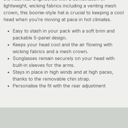
lightweight, wicking fabrics including a venting mesh
crown, this boonie-style hat is crucial to keeping a cool
head when you’re moving at pace in hot climates.
Easy to stash in your pack with a soft brim and
packable 5-panel design.
Keeps your head cool and the air flowing with
wicking fabrics and a mesh crown.
Sunglasses remain securely on your head with
built-in sleeves for the arms.
Stays in place in high winds and at high paces,
thanks to the removable chin strap.
Personalise the fit with the rear adjustment