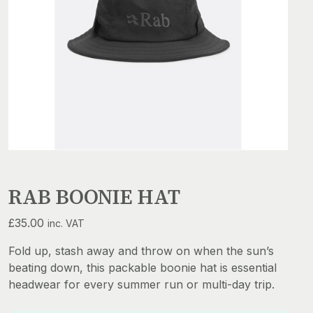
RAB BOONIE HAT
£
35.00
inc. VAT
Fold up, stash away and throw on when the sun’s
beating down, this packable boonie hat is essential
headwear for every summer run or multi-day trip.