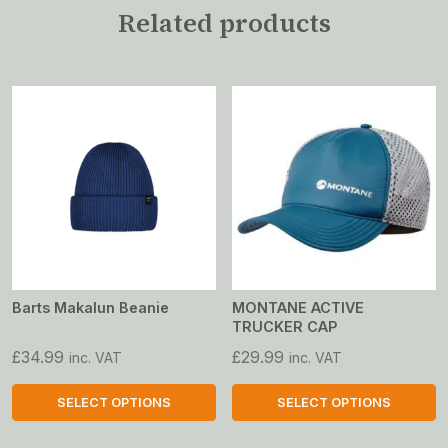
Related products
Barts Makalun Beanie
MONTANE ACTIVE
TRUCKER CAP
£
34.99
£
29.99
inc. VAT
inc. VAT
SELECT OPTIONS
SELECT OPTIONS
This
This