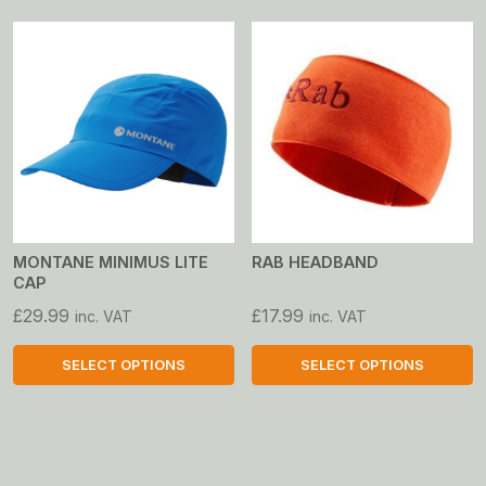
product
product
has
has
multiple
multiple
variants.
variants.
The
The
options
options
may
may
be
be
chosen
chosen
on
on
MONTANE MINIMUS LITE
RAB HEADBAND
CAP
the
the
product
product
£
29.99
£
17.99
inc. VAT
inc. VAT
page
page
SELECT OPTIONS
SELECT OPTIONS
This
This
product
product
has
has