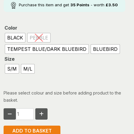
Purchase this item and get
35
Points
- worth
£
3.50
Color
BLACK
PEBBLE
TEMPEST BLUE/DARK BLUEBIRD
BLUEBIRD
Size
S/M
M/L
Please select colour and size before adding product to the
basket.
RAB
BOONIE
HAT
ADD TO BASKET
quantity