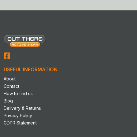
multiple
multiple
variants.
variants.
The
The
options
options
may
may
be
be
chosen
chosen
on
on
the
the
product
product
USEFUL INFORMATION
page
page
About
Contact
How to find us
Blog
Delivery & Returns
Privacy Policy
GDPR Statement