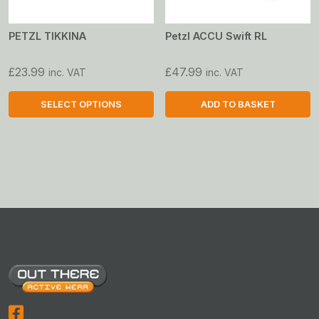
PETZL TIKKINA
Petzl ACCU Swift RL
£
23.99
£
47.99
inc. VAT
inc. VAT
SELECT OPTIONS
ADD TO BASKET
This
product
has
multiple
variants.
The
options
may
be
chosen
on