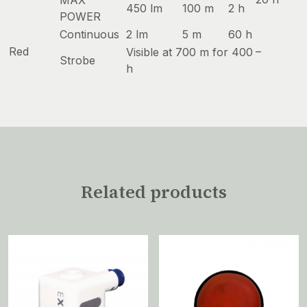
MAX
450 lm
100 m
2 h
POWER
Continuous
2 lm
5 m
60 h
Red
–
Visible at 700 m for 400
Strobe
h
Related products