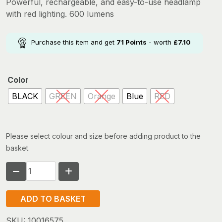
Powerful, rechargeable, and easy-to-use headlamp
with red lighting. 600 lumens
Purchase this item and get
71
Points
- worth
£
7.10
Color
BLACK
GREEN
Orange
Blue
RED
Please select colour and size before adding product to the
basket.
PETZL
ACTIK
CORE
ADD TO BASKET
quantity
SKU:
10016575