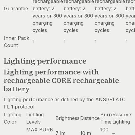
rechargeable
rechargeable
rechargeable
rec
Guarantee
battery: 2
battery: 2
battery: 2
batt
years or 300
years or 300
years or 300
yea
charging
charging
charging
cha
cycles
cycles
cycles
cyc
Inner Pack
1
1
1
1
Count
Lighting performance
Lighting performance with
rechargeable CORE rechargeable
battery
Lighting performance as defined by the ANSI/PLATO
FL 1 protocol
Lighting
Lighting
Burn
Reserve
Brightness
Distance
Color
Levels
Time
Lighting
MAX BURN
100
7 lm
10 m
–