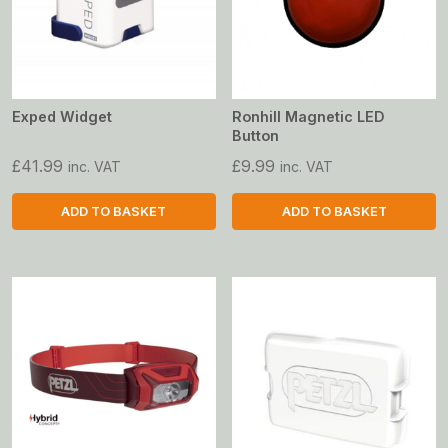
Exped Widget
Ronhill Magnetic LED
Button
£
41.99
£
9.99
inc. VAT
inc. VAT
ADD TO BASKET
ADD TO BASKET