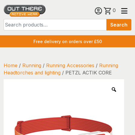
Skip
0
to
Search
content
Search
for:
Free delivery on orders over £50
Home
/
Running
/
Running Accessories
/
Running
Headtorches and lighting
/ PETZL ACTIK CORE