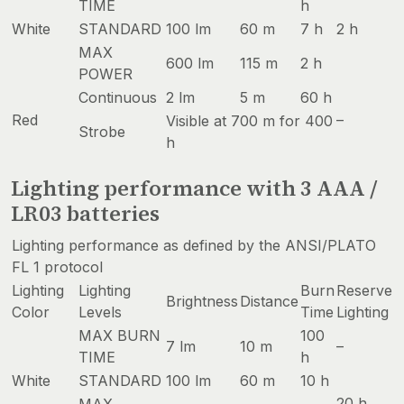
TIME
h
White
STANDARD
100 lm
60 m
7 h
2 h
MAX
600 lm
115 m
2 h
POWER
Continuous
2 lm
5 m
60 h
Red
–
Visible at 700 m for 400
Strobe
h
Lighting performance with 3 AAA /
LR03 batteries
Lighting performance as defined by the ANSI/PLATO
FL 1 protocol
Lighting
Lighting
Burn
Reserve
Brightness
Distance
Color
Levels
Time
Lighting
MAX BURN
100
7 lm
10 m
–
TIME
h
White
STANDARD
100 lm
60 m
10 h
20 h