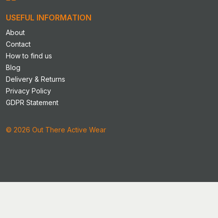
the
product
USEFUL INFORMATION
page
About
Contact
How to find us
Blog
Delivery & Returns
Privacy Policy
GDPR Statement
© 2026 Out There Active Wear