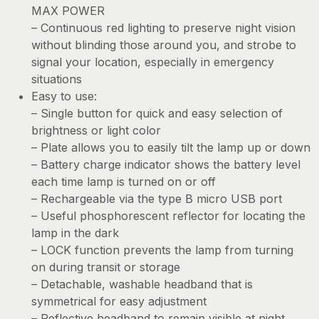
MAX POWER
– Continuous red lighting to preserve night vision
without blinding those around you, and strobe to
signal your location, especially in emergency
situations
Easy to use:
– Single button for quick and easy selection of
brightness or light color
– Plate allows you to easily tilt the lamp up or down
– Battery charge indicator shows the battery level
each time lamp is turned on or off
– Rechargeable via the type B micro USB port
– Useful phosphorescent reflector for locating the
lamp in the dark
– LOCK function prevents the lamp from turning
on during transit or storage
– Detachable, washable headband that is
symmetrical for easy adjustment
– Reflective headband to remain visible at night