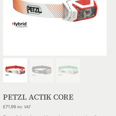
PETZL ACTIK CORE
£
71.99
inc. VAT