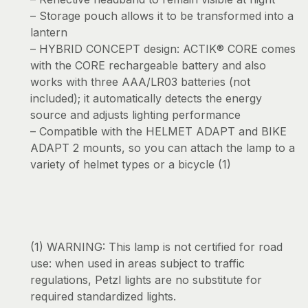
– Storage pouch allows it to be transformed into a
lantern
– HYBRID CONCEPT design: ACTIK® CORE comes
with the CORE rechargeable battery and also
works with three AAA/LR03 batteries (not
included); it automatically detects the energy
source and adjusts lighting performance
– Compatible with the HELMET ADAPT and BIKE
ADAPT 2 mounts, so you can attach the lamp to a
variety of helmet types or a bicycle (1)
(1) WARNING: This lamp is not certified for road
use: when used in areas subject to traffic
regulations, Petzl lights are no substitute for
required standardized lights.