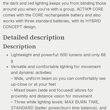
the dark and red lighting keeps you from blinding those
around you when you’re with a group. ACTIK® CORE
comes with the CORE rechargeable battery and also
works with three standard batteries, with its HYBRID
CONCEPT design.
Detailed description
Description
Lightweight and powerful: 600 lumens and only 88
g
Versatile and comfortable lighting for movement
and dynamic activities:
– Wide, uniform beam so you can comfortably see
up-close or at your feet
– Mixed beam (wide and focused) allows for
proximity and distance vision for movement
– Three white lighting levels: MAX BURN TIME,
STANDARD (better power/burn time balance), and