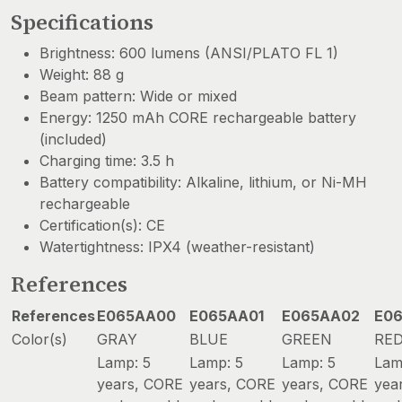
Specifications
Brightness: 600 lumens (ANSI/PLATO FL 1)
Weight: 88 g
Beam pattern: Wide or mixed
Energy: 1250 mAh CORE rechargeable battery
(included)
Charging time: 3.5 h
Battery compatibility: Alkaline, lithium, or Ni-MH
rechargeable
Certification(s): CE
Watertightness: IPX4 (weather-resistant)
References
References
E065AA00
E065AA01
E065AA02
E0
Color(s)
GRAY
BLUE
GREEN
RE
Lamp: 5
Lamp: 5
Lamp: 5
Lam
years, CORE
years, CORE
years, CORE
yea