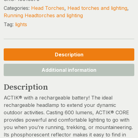
Categories:
Head Torches
,
Head torches and lighting
,
Running Headtorches and lighting
Tag:
lights
Description
Additional information
Description
ACTIK® with a rechargeable battery! The ideal
rechargeable headlamp to extend your dynamic
outdoor activities. Casting 600 lumens, ACTIK® CORE
provides powerful and comfortable lighting to go with
you when you’re running, trekking, or mountaineering.
Its phosphorescent reflector makes it easy to find in