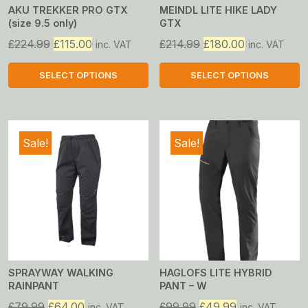
AKU TREKKER PRO GTX
MEINDL LITE HIKE LADY
(size 9.5 only)
GTX
Original
Current
Original
Current
£
224.99
£
115.00
£
214.99
£
180.00
inc. VAT
inc. VAT
price
price
price
price
was:
is:
was:
is:
SELECT OPTIONS
SELECT OPTIONS
£224.99.
£115.00.
£214.99.
£180.00.
This
This
product
product
has
has
Sale!
Sale!
multiple
multiple
variants.
variants.
The
The
options
options
may
may
be
be
chosen
chosen
on
on
SPRAYWAY WALKING
HAGLOFS LITE HYBRID
RAINPANT
PANT – W
the
the
product
product
Original
Current
Original
Current
£
79.99
£
64.00
£
99.99
£
49.99
inc. VAT
inc. VAT