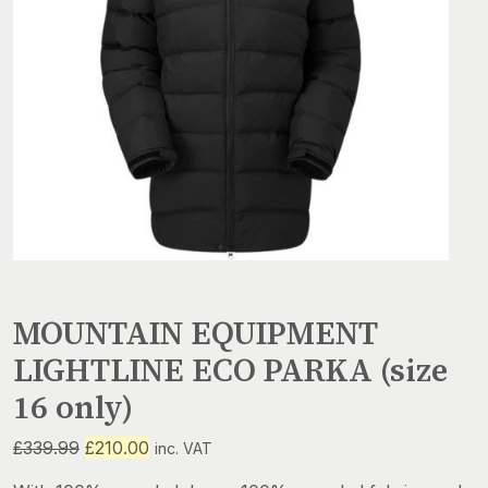
MOUNTAIN EQUIPMENT
LIGHTLINE ECO PARKA (size
16 only)
Original
Current
£
339.99
£
210.00
inc. VAT
price
price