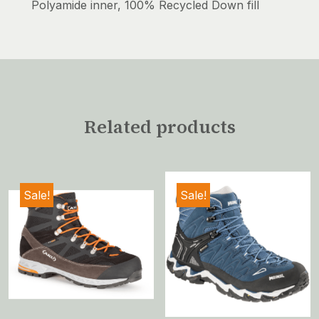
Polyamide inner, 100% Recycled Down fill
Related products
Sale!
Sale!