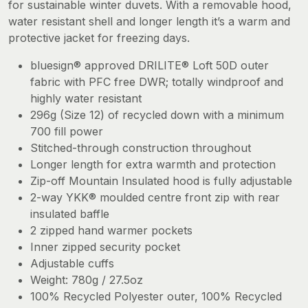
for sustainable winter duvets. With a removable hood,
water resistant shell and longer length it’s a warm and
protective jacket for freezing days.
bluesign® approved DRILITE® Loft 50D outer
fabric with PFC free DWR; totally windproof and
highly water resistant
296g (Size 12) of recycled down with a minimum
700 fill power
Stitched-through construction throughout
Longer length for extra warmth and protection
Zip-off Mountain Insulated hood is fully adjustable
2-way YKK® moulded centre front zip with rear
insulated baffle
2 zipped hand warmer pockets
Inner zipped security pocket
Adjustable cuffs
Weight: 780g / 27.5oz
100% Recycled Polyester outer, 100% Recycled