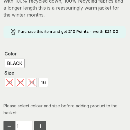
With 100% recycled down, 100% recycled fabrics and
was:
is:
a longer length this is a reassuringly warm jacket for
£339.99.
£210.00.
the winter months.
Purchase this item and get
210
Points
- worth
£
21.00
Color
BLACK
Size
10
12
14
16
Please select colour and size before adding product to the
basket.
MOUNTAIN