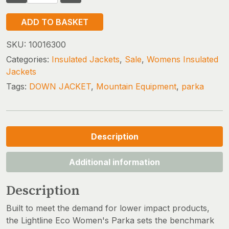
EQUIPMENT
LIGHTLINE
ADD TO BASKET
ECO
PARKA
SKU:
10016300
(size
Categories:
Insulated Jackets
,
Sale
,
Womens Insulated
16
Jackets
only)
Tags:
DOWN JACKET
,
Mountain Equipment
,
parka
quantity
Description
Additional information
Description
Built to meet the demand for lower impact products,
the Lightline Eco Women's Parka sets the benchmark