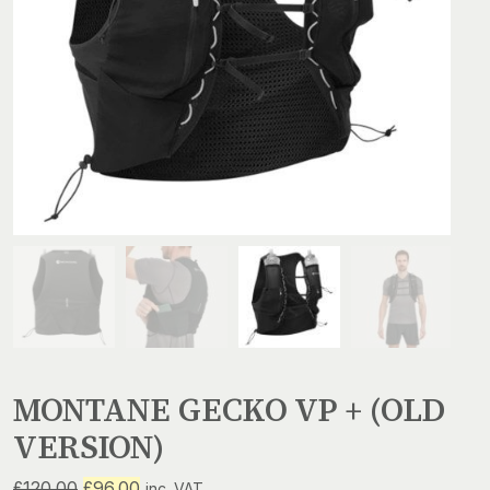
MONTANE GECKO VP + (OLD
VERSION)
Original
Current
£
120.00
£
96.00
inc. VAT