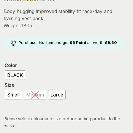
price
price
Body hugging improved stability fit race-day and
was:
is:
training vest pack
£120.00.
£96.00.
Weight: 180 g
Purchase this item and get
96
Points
- worth
£
9.60
Color
BLACK
Size
Small
Medium
Large
Please select colour and size before adding product to the
basket.