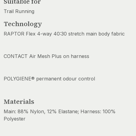
Suitable for
Trail Running
Technology
RAPTOR Flex 4-way 40:30 stretch main body fabric
CONTACT Air Mesh Plus on harness
POLYGIENE® permanent odour control
Materials
Main: 88% Nylon, 12% Elastane; Harness: 100%
Polyester