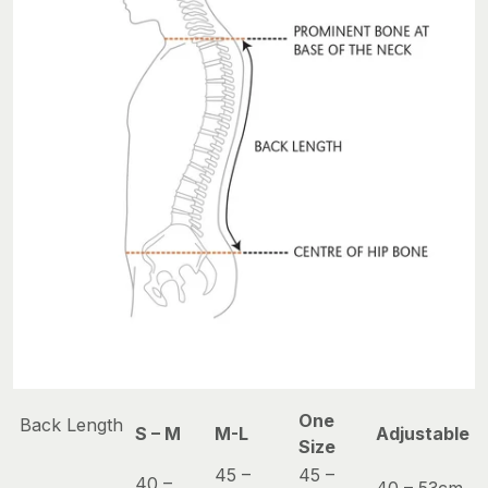
One
Back Length
S – M
M-L
Adjustable
Size
45 –
45 –
40 –