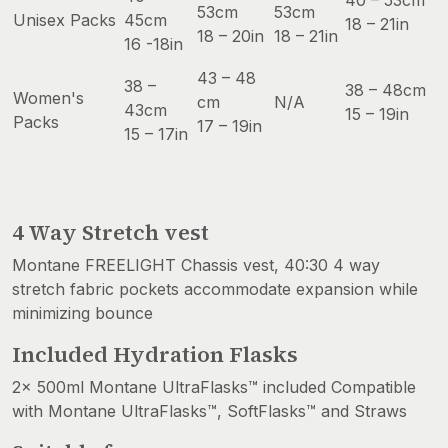
40 – 53cm
53cm
53cm
Unisex Packs
45cm
18 – 21in
18 – 20in
18 – 21in
16 -18in
43 – 48
38 –
38 – 48cm
Women's
cm
N/A
43cm
15 – 19in
Packs
17 – 19in
15 – 17in
4 Way Stretch vest
Montane FREELIGHT Chassis vest, 40:30 4 way
stretch fabric pockets accommodate expansion while
minimizing bounce
Included Hydration Flasks
2x 500ml Montane UltraFlasks™ included Compatible
with Montane UltraFlasks™, SoftFlasks™ and Straws