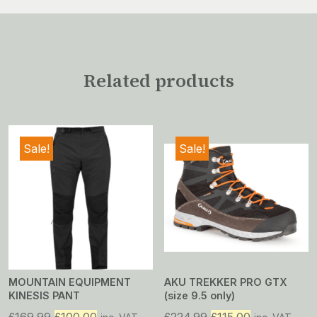
Related products
Sale!
Sale!
MOUNTAIN EQUIPMENT
AKU TREKKER PRO GTX
KINESIS PANT
(size 9.5 only)
Original
Current
Original
Current