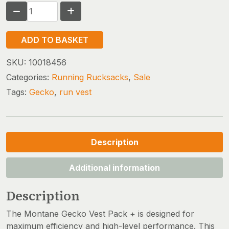
MONTANE
GECKO
VP
ADD TO BASKET
+
(OLD
SKU:
10018456
VERSION)
Categories:
Running Rucksacks
,
Sale
quantity
Tags:
Gecko
,
run vest
Description
Additional information
Description
The Montane Gecko Vest Pack + is designed for
maximum efficiency and high-level performance. This