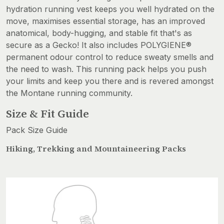
hydration running vest keeps you well hydrated on the
move, maximises essential storage, has an improved
anatomical, body-hugging, and stable fit that's as
secure as a Gecko! It also includes POLYGIENE®
permanent odour control to reduce sweaty smells and
the need to wash. This running pack helps you push
your limits and keep you there and is revered amongst
the Montane running community.
Size & Fit Guide
Pack Size Guide
Hiking, Trekking and Mountaineering Packs