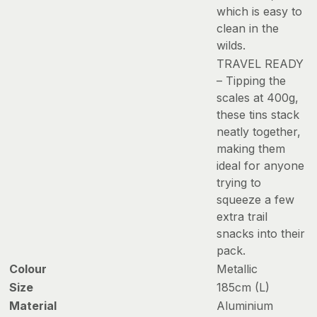
which is easy to
clean in the
wilds.
TRAVEL READY
– Tipping the
scales at 400g,
these tins stack
neatly together,
making them
ideal for anyone
trying to
squeeze a few
extra trail
snacks into their
pack.
Colour
Metallic
Size
185cm (L)
Material
Aluminium