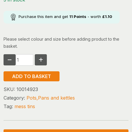
Purchase this item and get
11
Points
- worth
£
1.10
Please select colour and size before adding product to the
basket.
HIGHLANDER
MESS
TINS
ADD TO BASKET
quantity
SKU:
10014923
Category:
Pots,Pans and kettles
Tag:
mess tins