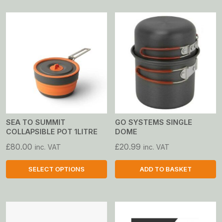
SEA TO SUMMIT
GO SYSTEMS SINGLE
COLLAPSIBLE POT 1LITRE
DOME
£
80.00
£
20.99
inc. VAT
inc. VAT
SELECT OPTIONS
ADD TO BASKET
This
product
has