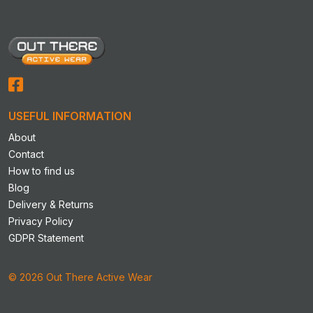
USEFUL INFORMATION
About
Contact
How to find us
Blog
Delivery & Returns
Privacy Policy
GDPR Statement
© 2026 Out There Active Wear