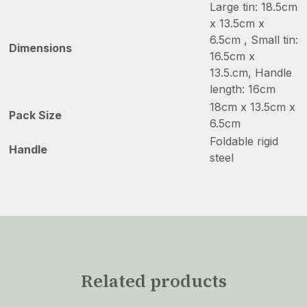
Large tin: 18.5cm
x 13.5cm x
6.5cm , Small tin:
Dimensions
16.5cm x
13.5.cm, Handle
length: 16cm
18cm x 13.5cm x
Pack Size
6.5cm
Foldable rigid
Handle
steel
Related products