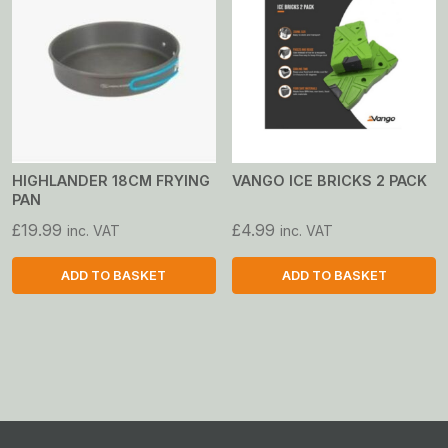
multiple
variants.
The
options
may
be
chosen
on
HIGHLANDER 18CM FRYING
VANGO ICE BRICKS 2 PACK
PAN
the
product
£
19.99
£
4.99
inc. VAT
inc. VAT
page
ADD TO BASKET
ADD TO BASKET