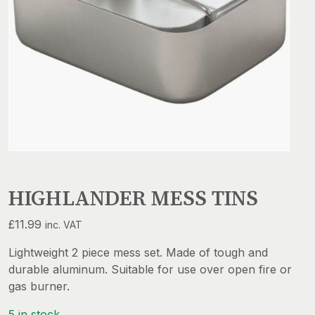
HIGHLANDER MESS TINS
£
11.99
inc. VAT
Lightweight 2 piece mess set. Made of tough and
durable aluminum. Suitable for use over open fire or
gas burner.
5 in stock