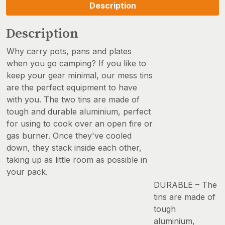
Description
Description
Why carry pots, pans and plates
when you go camping? If you like to
keep your gear minimal, our mess tins
are the perfect equipment to have
with you. The two tins are made of
tough and durable aluminium, perfect
for using to cook over an open fire or
gas burner. Once they've cooled
down, they stack inside each other,
taking up as little room as possible in
your pack.
DURABLE – The
tins are made of
tough
aluminium,