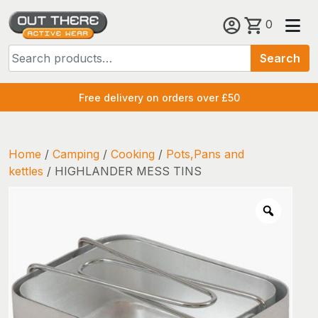
Skip
0
to
Search
content
Search
for:
Free delivery on orders over £50
Home
/
Camping
/
Cooking
/
Pots,Pans and
kettles
/ HIGHLANDER MESS TINS