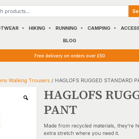
Search
Se
for:
OTWEAR
HIKING
RUNNING
CAMPING
ACCESS
BLOG
Free delivery on orders over £50
ns Walking Trousers
/ HAGLOFS RUGGED STANDARD P
HAGLOFS RUG
PANT
Made from recycled materials, they’re h
extra stretch where you need it.