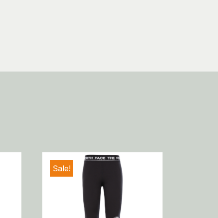
Sale!