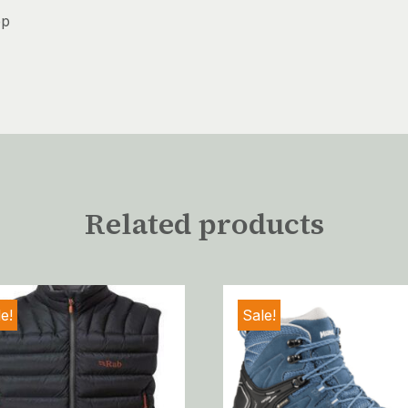
ep
Related products
e!
Sale!