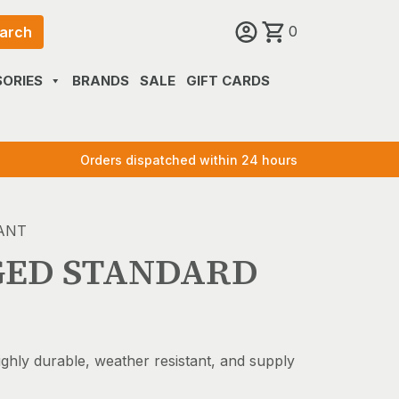
0
arch
ORIES
BRANDS
SALE
GIFT CARDS
Orders dispatched within 24 hours
ANT
GED STANDARD
ighly durable, weather resistant, and supply