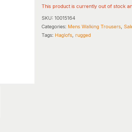
This product is currently out of stock a
SKU:
10015164
Categories:
Mens Walking Trousers
,
Sal
Tags:
Haglofs
,
rugged