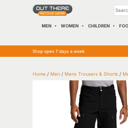
Skip
to
content
MEN
WOMEN
CHILDREN
FO
Shop open 7 days a week
Home
/
Men
/
Mens Trousers & Shorts
/
Me