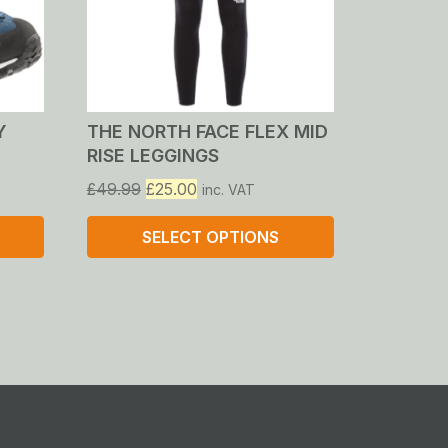
Y
THE NORTH FACE FLEX MID
RISE LEGGINGS
Original
Current
£
49.99
£
25.00
inc. VAT
price
price
was:
is:
SELECT OPTIONS
£49.99.
£25.00.
This
product
has
multiple
variants.
The
options