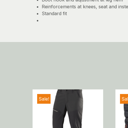
Reinforcements at knees, seat and inst
Standard fit
Sale!
Sal