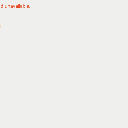
nd unavailable.
e