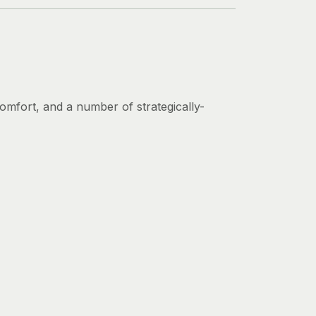
 comfort, and a number of strategically-