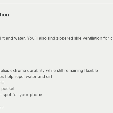
tion
dirt and water. You’ll also find zippered side ventilation for
ies extreme durability while still remaining flexible
s help repel water and dirt
rts
 pocket
 a spot for your phone
ps