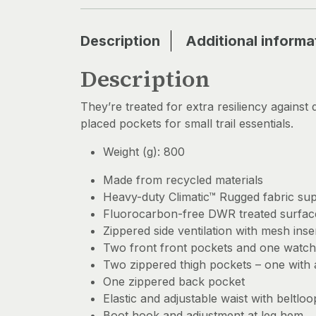
Description
Additional informa
Description
They’re treated for extra resiliency against 
placed pockets for small trail essentials.
Weight (g): 800
Made from recycled materials
Heavy-duty Climatic™ Rugged fabric suppl
Fluorocarbon-free DWR treated surface
Zippered side ventilation with mesh inse
Two front front pockets and one watch
Two zippered thigh pockets – one with
One zippered back pocket
Elastic and adjustable waist with beltloo
Boot hook and adjustment at leg hem