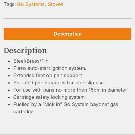
Tags:
Go Systems
,
Stoves
Description
Description
Steel/Brass/Tin
Piezo auto-start ignition system.
Extended feet on pan support
Serrated pan supports for non-slip use.
For use with pans no more then 18cm in diameter
Cartridge safety locking system
Fuelled by a “click in” Go System bayonet gas
cartridge