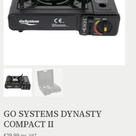
GO SYSTEMS DYNASTY
COMPACT II
£
29.99
inc. VAT