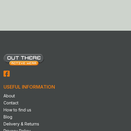
This
product
has
multiple
variants.
The
options
may
be
chosen
on
the
product
USEFUL INFORMATION
page
About
Contact
How to find us
Blog
Delivery & Returns
Privacy Policy