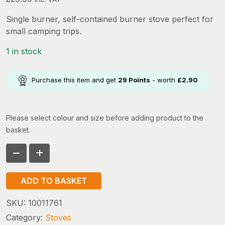
Single burner, self-contained burner stove perfect for
small camping trips.
1 in stock
Purchase this item and get
29
Points
- worth
£
2.90
Please select colour and size before adding product to the
basket.
GO
SYSTEMS
ADD TO BASKET
DYNASTY
COMPACT
SKU:
10011761
II
Category:
Stoves
quantity