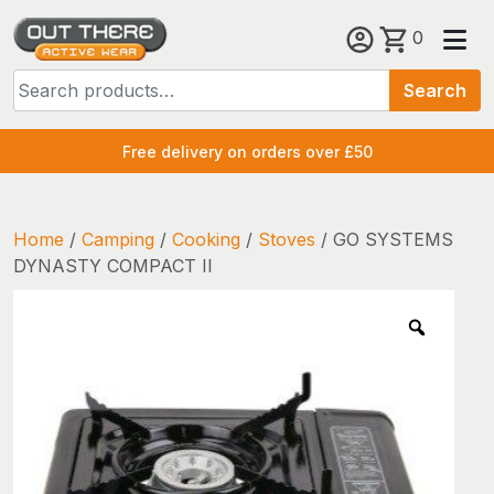
Skip
0
to
Search
content
Search
for:
Free delivery on orders over £50
Home
/
Camping
/
Cooking
/
Stoves
/ GO SYSTEMS
DYNASTY COMPACT II