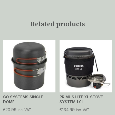
Related products
GO SYSTEMS SINGLE
PRIMUS LITE XL STOVE
DOME
SYSTEM 1.0L
£
20.99
£
134.99
inc. VAT
inc. VAT