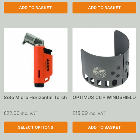
ADD TO BASKET
ADD TO BASKET
Soto Micro Horizontal Torch
OPTIMUS CLIP WINDSHIELD
£
22.00
£
15.99
inc. VAT
inc. VAT
SELECT OPTIONS
ADD TO BASKET