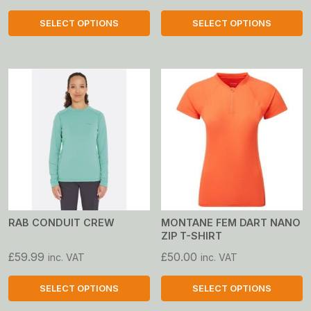
SELECT OPTIONS
SELECT OPTIONS
This
This
product
product
has
has
multiple
multiple
variants.
variants.
The
The
options
options
may
may
be
be
chosen
chosen
on
on
RAB CONDUIT CREW
MONTANE FEM DART NANO
ZIP T-SHIRT
the
the
product
product
£
59.99
£
50.00
inc. VAT
inc. VAT
page
page
SELECT OPTIONS
SELECT OPTIONS