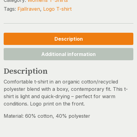
Tags:
Fjallraven
,
Logo T-shirt
Description
Additional information
Description
Comfortable t-shirt in an organic cotton/recycled
polyester blend with a boxy, contemporary fit. This t-
shirt is light and quick-drying – perfect for warm
conditions. Logo print on the front.
Material: 60% cotton, 40% polyester