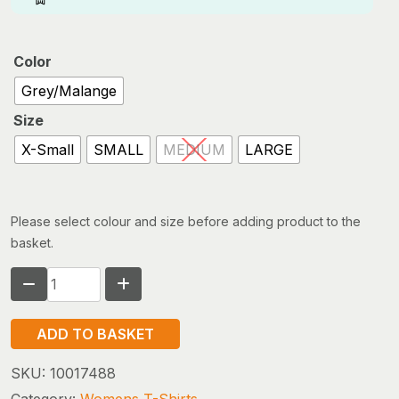
Color
Grey/Malange
Size
X-Small
SMALL
MEDIUM
LARGE
Please select colour and size before adding product to the
basket.
Fjallraven
Logo
T-
ADD TO BASKET
shirt
(w)
SKU:
10017488
quantity
Category:
Womens T-Shirts