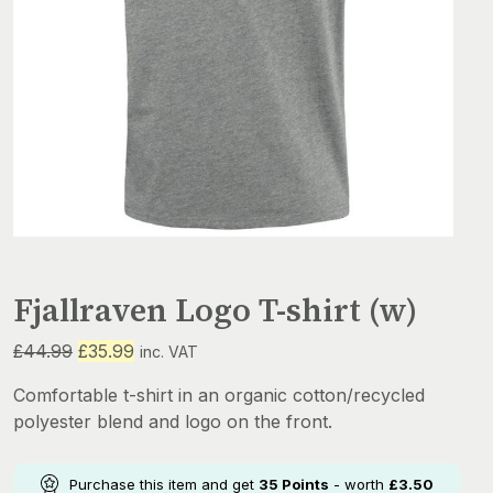
Fjallraven Logo T-shirt (w)
Original
Current
£
44.99
£
35.99
inc. VAT
price
price
Comfortable t-shirt in an organic cotton/recycled
was:
is:
polyester blend and logo on the front.
£44.99.
£35.99.
Purchase this item and get
35
Points
- worth
£
3.50