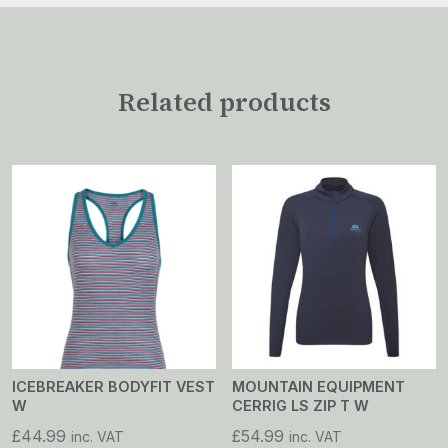
Related products
ICEBREAKER BODYFIT VEST
MOUNTAIN EQUIPMENT
W
CERRIG LS ZIP T W
£
44.99
£
54.99
inc. VAT
inc. VAT