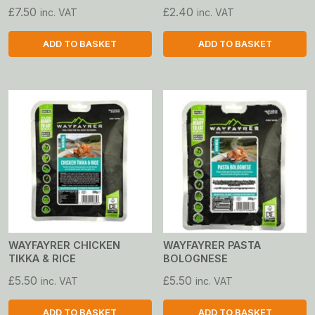
£
7.50
£
2.40
inc. VAT
inc. VAT
ADD TO BASKET
ADD TO BASKET
WAYFAYRER CHICKEN
WAYFAYRER PASTA
TIKKA & RICE
BOLOGNESE
£
5.50
£
5.50
inc. VAT
inc. VAT
ADD TO BASKET
ADD TO BASKET