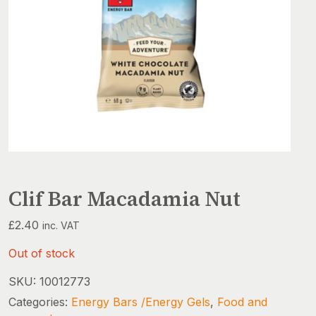
Clif Bar Macadamia Nut
£
2.40
inc. VAT
Out of stock
SKU:
10012773
Categories:
Energy Bars /Energy Gels
,
Food and