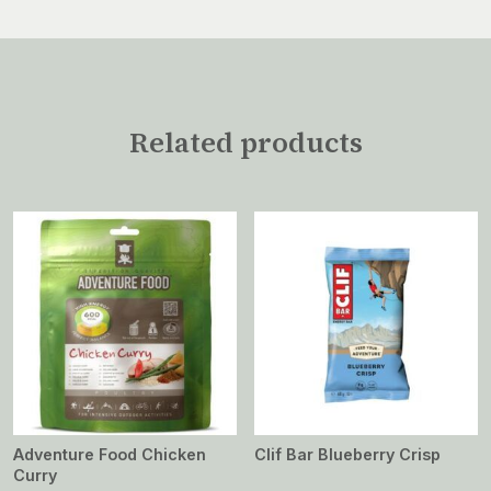
Related products
Adventure Food Chicken
Clif Bar Blueberry Crisp
Curry