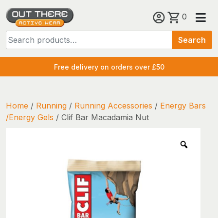
Skip
0
to
Search
content
Search
for:
Free delivery on orders over £50
Home
/
Running
/
Running Accessories
/
Energy Bars
/Energy Gels
/ Clif Bar Macadamia Nut