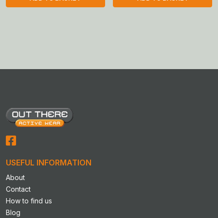
USEFUL INFORMATION
About
Contact
How to find us
Blog