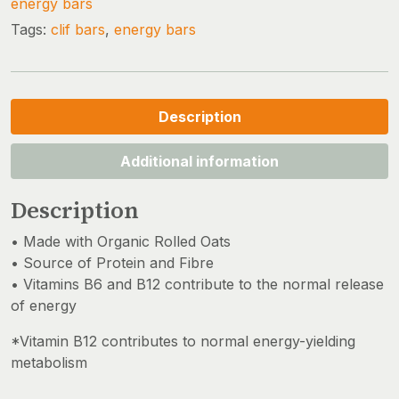
energy bars
Tags:
clif bars
,
energy bars
Description
Additional information
Description
• Made with Organic Rolled Oats
• Source of Protein and Fibre
• Vitamins B6 and B12 contribute to the normal release
of energy
*Vitamin B12 contributes to normal energy-yielding
metabolism