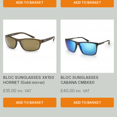
ADD TO BASKET
ADD TO BASKET
BLOC SUNGLASSES XK150
BLOC SUNGLASSES
HORNET (Gold mirror)
CABANA CMBK80
£
35.00
£
40.00
inc. VAT
inc. VAT
ADD TO BASKET
ADD TO BASKET