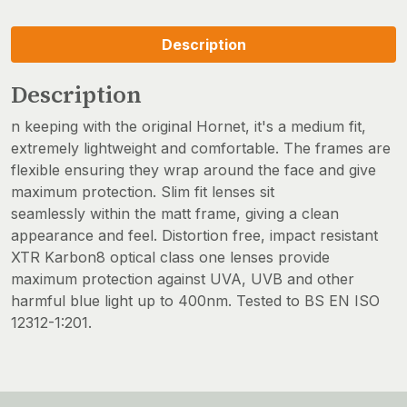
Description
Description
n keeping with the original Hornet, it's a medium fit,
extremely lightweight and comfortable. The frames are
flexible ensuring they wrap around the face and give
maximum protection. Slim fit lenses sit
seamlessly within the matt frame, giving a clean
appearance and feel. Distortion free, impact resistant
XTR Karbon8 optical class one lenses provide
maximum protection against UVA, UVB and other
harmful blue light up to 400nm. Tested to BS EN ISO
12312-1:201.