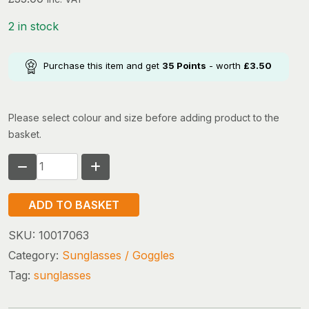
2 in stock
Purchase this item and get
35
Points
- worth
£
3.50
Please select colour and size before adding product to the
basket.
BLOC
SUNGLASSES
X150
ADD TO BASKET
HORNET
(black
SKU:
10017063
blue
Category:
Sunglasses / Goggles
mirror)
Tag:
sunglasses
quantity