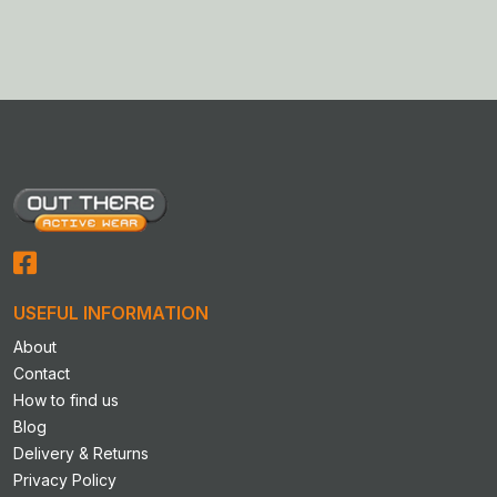
USEFUL INFORMATION
About
Contact
How to find us
Blog
Delivery & Returns
Privacy Policy