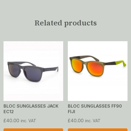
Related products
BLOC SUNGLASSES JACK
BLOC SUNGLASSES FF90
EC12
FIJI
£
40.00
£
40.00
inc. VAT
inc. VAT