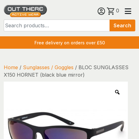
Skip
0
to
Search
content
Search
for:
Free delivery on orders over £50
Home
/
Sunglasses / Goggles
/ BLOC SUNGLASSES
X150 HORNET (black blue mirror)