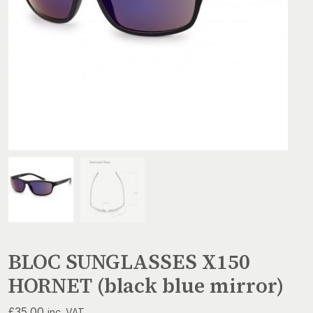
BLOC SUNGLASSES X150
HORNET (black blue mirror)
£
35.00
inc. VAT