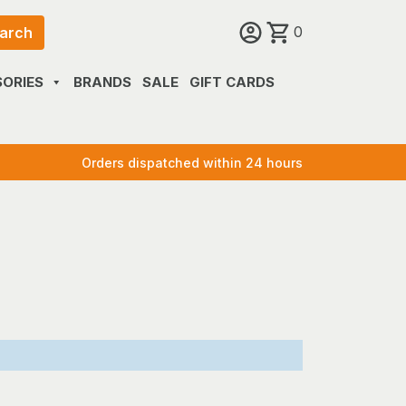
0
arch
ORIES
BRANDS
SALE
GIFT CARDS
Orders dispatched within 24 hours