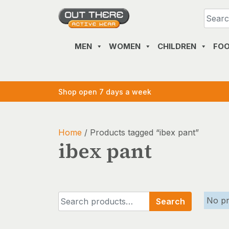
Skip
to
content
MEN
WOMEN
CHILDREN
FO
Shop open 7 days a week
Home
/ Products tagged “ibex pant”
ibex pant
Search
No pr
Search
for: