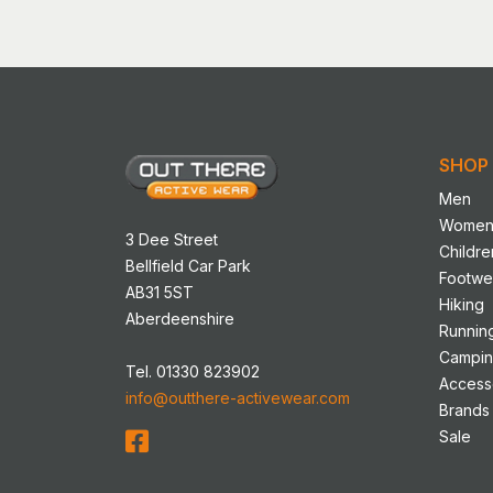
SHOP
Men
Wome
3 Dee Street
Childre
Bellfield Car Park
Footwe
AB31 5ST
Hiking
Aberdeenshire
Runnin
Campi
Tel. 01330 823902
Access
info@outthere-activewear.com
Brands
Sale