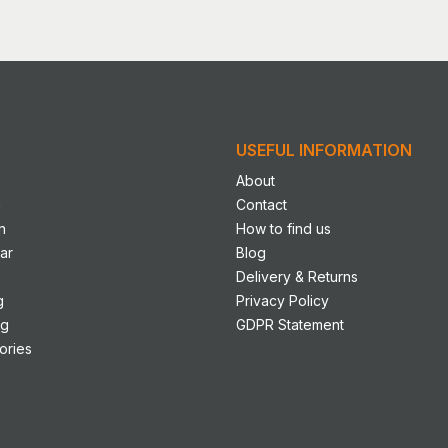
USEFUL INFORMATION
About
n
Contact
n
How to find us
ar
Blog
Delivery & Returns
g
Privacy Policy
ng
GDPR Statement
ories