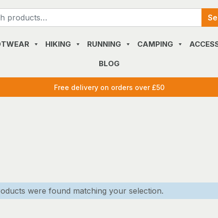
Search
Se
for:
OTWEAR
HIKING
RUNNING
CAMPING
ACCESS
BLOG
Free delivery on orders over £50
oducts were found matching your selection.