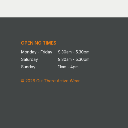
OPENING TIMES
Monday - Friday
9.30am - 5.30pm
Saturday
9.30am - 5.30pm
Sunday
11am - 4pm
© 2026 Out There Active Wear