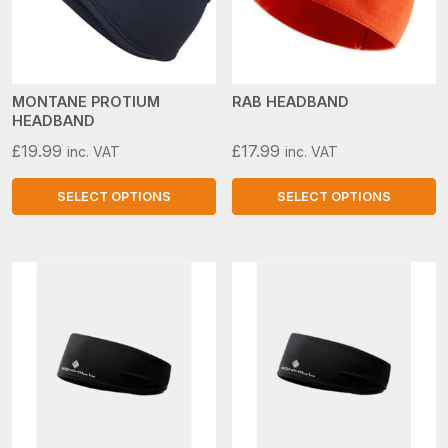
options
options
may
may
be
be
chosen
chosen
on
on
MONTANE PROTIUM
RAB HEADBAND
HEADBAND
the
the
product
product
£
19.99
£
17.99
inc. VAT
inc. VAT
page
page
SELECT OPTIONS
SELECT OPTIONS
This
This
product
product
has
has
multiple
multiple
variants.
variants.
The
The
options
options
may
may
be
be