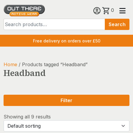
Skip
0
to
Search
content
Search
for:
Free delivery on orders over £50
Home
/ Products tagged “Headband”
Headband
Filter
Showing all 9 results