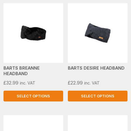
BARTS BREANNE
BARTS DESIRE HEADBAND
HEADBAND
£
32.99
£
22.99
inc. VAT
inc. VAT
SELECT OPTIONS
SELECT OPTIONS
This
This
product
product
has
has
multiple
multiple