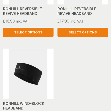
chosen
chosen
on
on
RONHILL REVERSIBLE
RONHILL REVERSIBLE
REVIVE HEADBAND
REVIVE HEADBAND
the
the
product
product
£
16.99
£
17.99
inc. VAT
inc. VAT
page
page
SELECT OPTIONS
SELECT OPTIONS
This
This
product
product
has
has
multiple
multiple
variants.
variants.
The
The
options
options
may
may
be
be
chosen
chosen
on
on
RONHILL WIND-BLOCK
HEADBAND
the
the