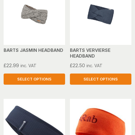
variants.
variants.
The
The
options
options
may
may
be
be
chosen
chosen
on
on
BARTS JASMIN HEADBAND
BARTS VERVIERSE
HEADBAND
the
the
product
product
£
22.99
£
22.50
inc. VAT
inc. VAT
page
page
SELECT OPTIONS
SELECT OPTIONS
This
This
product
product
has
has
multiple
multiple
variants.
variants.
The
The