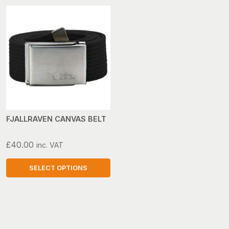
FJALLRAVEN CANVAS BELT
£
40.00
inc. VAT
SELECT OPTIONS
This
product
has
multiple