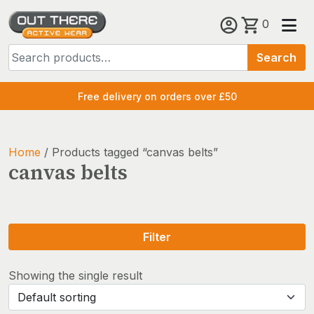
Skip
0
to
Search
content
Search
for:
Free delivery on orders over £50
Home
/ Products tagged “canvas belts”
canvas belts
Filter
Showing the single result