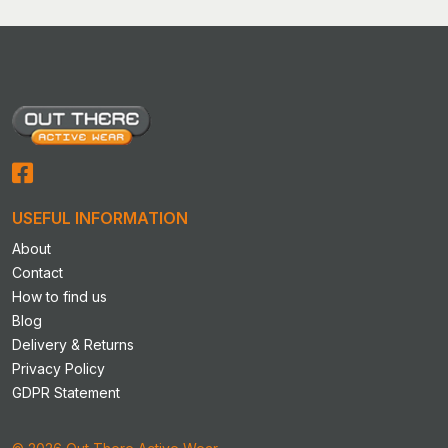
variants.
The
options
may
be
chosen
on
the
product
USEFUL INFORMATION
page
About
Contact
How to find us
Blog
Delivery & Returns
Privacy Policy
GDPR Statement